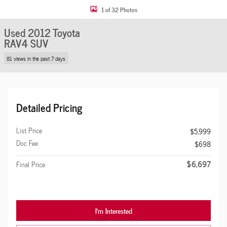
1 of 32 Photos
Used 2012 Toyota
RAV4 SUV
81 views in the past 7 days
Detailed Pricing
List Price
$5,999
Doc Fee
$698
$6,697
Final Price
I'm Interested