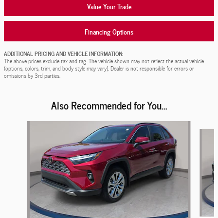
Value Your Trade
Financing Options
ADDITIONAL PRICING AND VEHICLE INFORMATION:
The above prices exclude tax and tag. The vehicle shown may not reflect the actual vehicle
(options, colors, trim, and body style may vary). Dealer is not responsible for errors or
omissions by 3rd parties.
Also Recommended for You...
Slide 1 of 7