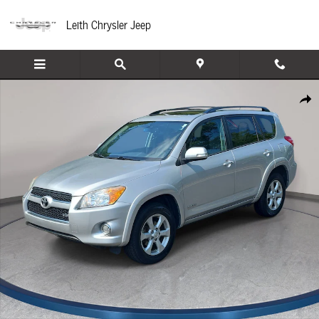
Skip to main content
Leith Chrysler Jeep
Used 2012 Toyota RAV4 Limited V6 4WD SUV Photo 1 of 32
Share