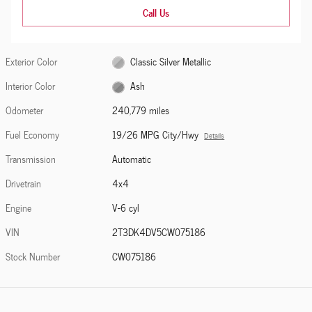
Call Us
Exterior Color
Classic Silver Metallic
Interior Color
Ash
Odometer
240,779 miles
Fuel Economy
19/26 MPG City/Hwy
Details
Transmission
Automatic
Drivetrain
4x4
Engine
V-6 cyl
VIN
2T3DK4DV5CW075186
Stock Number
CW075186