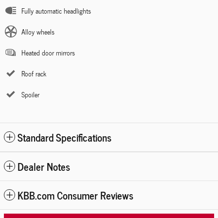
Fully automatic headlights
Alloy wheels
Heated door mirrors
Roof rack
Spoiler
Standard Specifications
Dealer Notes
KBB.com Consumer Reviews