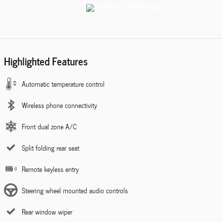
Highlighted Features
Automatic temperature control
Wireless phone connectivity
Front dual zone A/C
Split folding rear seat
Remote keyless entry
Steering wheel mounted audio controls
Rear window wiper