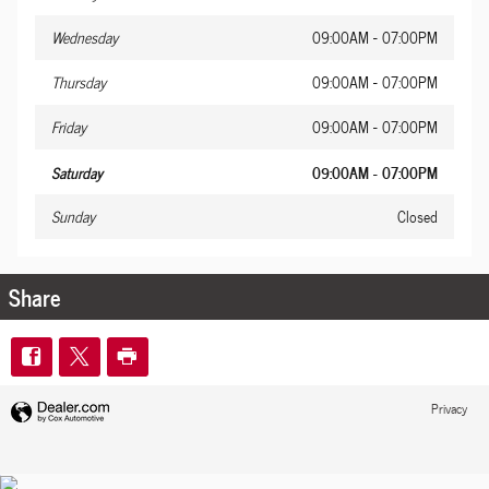
Wednesday
09:00AM - 07:00PM
Thursday
09:00AM - 07:00PM
Friday
09:00AM - 07:00PM
Saturday
09:00AM - 07:00PM
Sunday
Closed
Share
Privacy