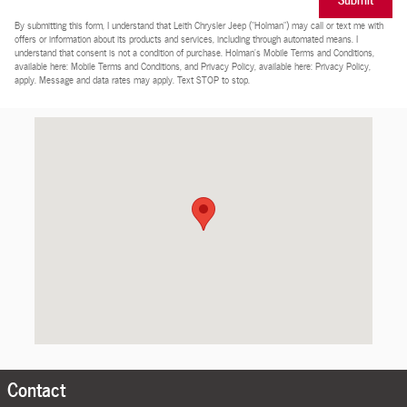
By submitting this form, I understand that Leith Chrysler Jeep (“Holman”) may call or text me with
offers or information about its products and services, including through automated means. I
understand that consent is not a condition of purchase. Holman’s Mobile Terms and Conditions,
available here: Mobile Terms and Conditions, and Privacy Policy, available here: Privacy Policy,
apply. Message and data rates may apply. Text STOP to stop.
Visit us at: 5500 Capital Blvd Raleigh, NC 27616-2930
Contact