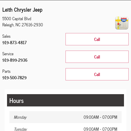
Leith Chrysler Jeep
5500 Capital Blvd
Raleigh
,
NC
27616-2930
Sales
Call
919-873-4817
Service
Call
919-899-2936
Parts
Call
919-500-7829
Hours
Monday
09:00AM - 07:00PM
Tuesday
09:00AM - 07:00PM