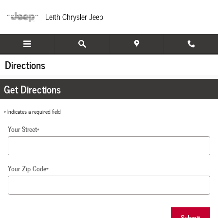
Skip to main content
Leith Chrysler Jeep
Directions
Get Directions
* Indicates a required field
Your Street
*
Your Zip Code
*
Submit