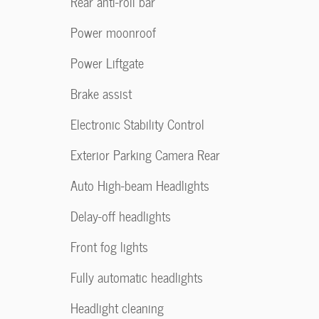
Rear anti-roll bar
Power moonroof
Power Liftgate
Brake assist
Electronic Stability Control
Exterior Parking Camera Rear
Auto High-beam Headlights
Delay-off headlights
Front fog lights
Fully automatic headlights
Headlight cleaning