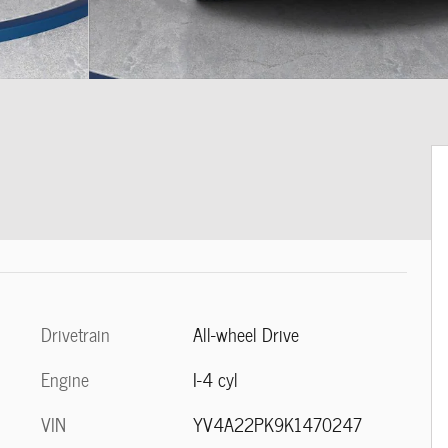
Drivetrain
All-wheel Drive
Engine
I-4 cyl
VIN
YV4A22PK9K1470247