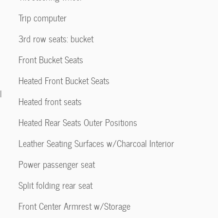
Trip computer
3rd row seats: bucket
Front Bucket Seats
Heated Front Bucket Seats
l
Heated front seats
Heated Rear Seats Outer Positions
Leather Seating Surfaces w/Charcoal Interior
Power passenger seat
Split folding rear seat
Front Center Armrest w/Storage