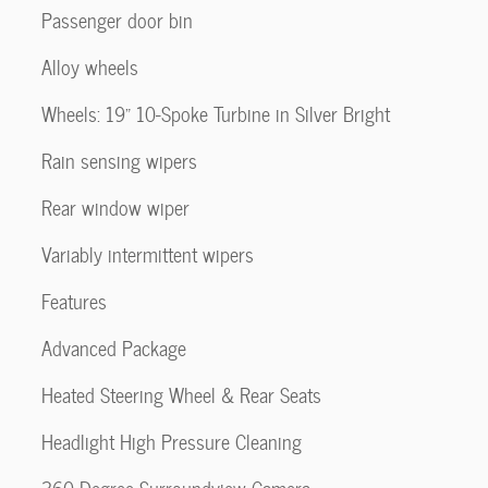
Passenger door bin
Alloy wheels
Wheels: 19" 10-Spoke Turbine in Silver Bright
Rain sensing wipers
Rear window wiper
Variably intermittent wipers
Features
Advanced Package
Heated Steering Wheel & Rear Seats
Headlight High Pressure Cleaning