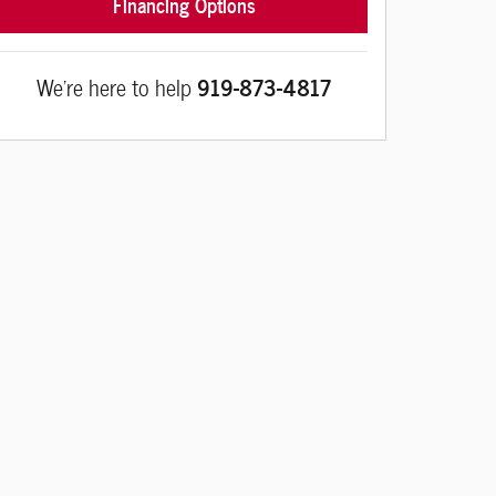
Financing Options
We're here to help
919-873-4817