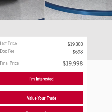
List Price
$19,300
Doc Fee
$698
$19,998
Final Price
I'm Interested
Value Your Trade