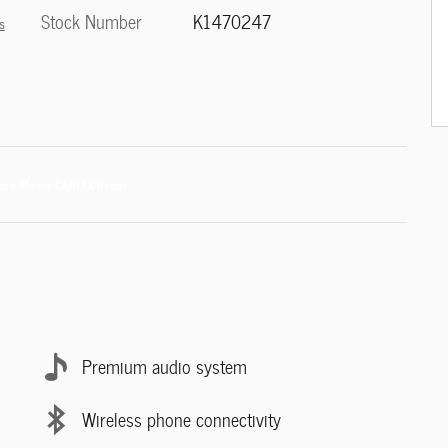
Stock Number
K1470247
s
Premium audio system
Wireless phone connectivity