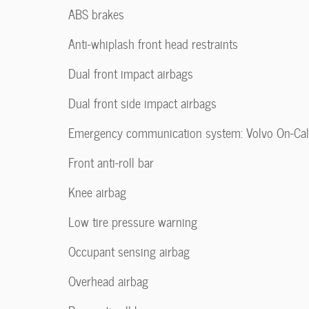
ABS brakes
Anti-whiplash front head restraints
Dual front impact airbags
Dual front side impact airbags
Emergency communication system: Volvo On-Cal
Front anti-roll bar
Knee airbag
Low tire pressure warning
Occupant sensing airbag
Overhead airbag