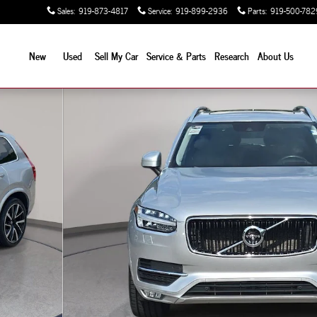
Sales
:
919-873-4817
Service
:
919-899-2936
Parts
:
919-500-782
New
Used
Sell My Car
Service & Parts
Research
About Us