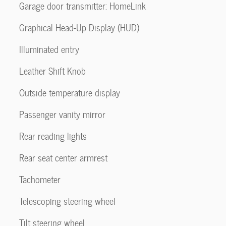
Garage door transmitter: HomeLink
Graphical Head-Up Display (HUD)
Illuminated entry
Leather Shift Knob
Outside temperature display
Passenger vanity mirror
Rear reading lights
Rear seat center armrest
Tachometer
Telescoping steering wheel
Tilt steering wheel