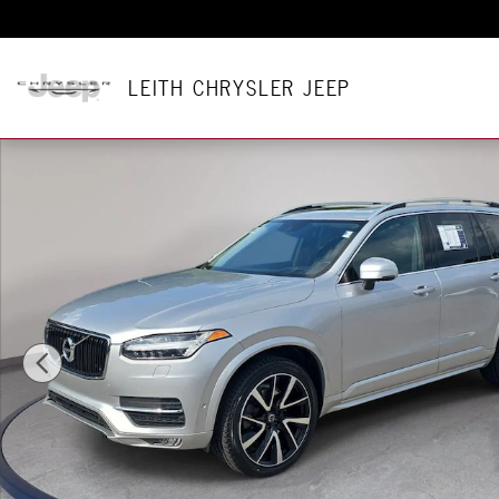
Skip to main content
LEITH CHRYSLER JEEP
Used 2019 Volvo XC90 T6 Momentum SUV Photo 1 of 38