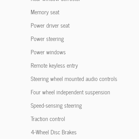
Memory seat
Power driver seat
Power steering
Power windows
Remote keyless entry
Steering wheel mounted audio controls
Four wheel independent suspension
Speed-sensing steering
Traction control
4-Wheel Disc Brakes