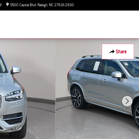
9
5500 Capital Blvd
Raleigh
,
NC
27616-2930
Today: 9:00 am - 7:00 pm
Share