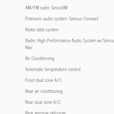
AM/FM radio: SiriusXM
Premium audio system: Sensus Connect
Radio data system
Radio: High Performance Audio System w/Sens
Nav
Air Conditioning
Automatic temperature control
Front dual zone A/C
Rear air conditioning
Rear dual zone A/C
Rear window defroster