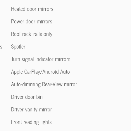
Heated door mirrors
Power door mirrors
Roof rack: rails only
us
Spoiler
Turn signal indicator mirrors
Apple CarPlay/Android Auto
Auto-dimming Rear-View mirror
Driver door bin
Driver vanity mirror
Front reading lights