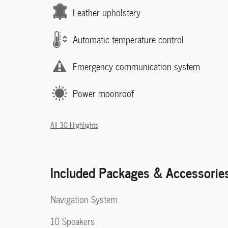
Leather upholstery
Automatic temperature control
Emergency communication system
Power moonroof
All 30 Highlights
Included Packages & Accessorie
Navigation System
10 Speakers