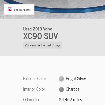
1 of 38 Photos
Used 2019 Volvo
XC90 SUV
28 views in the past 7 days
Exterior Color
Bright Silver
Interior Color
Charcoal
Odometer
84,462 miles