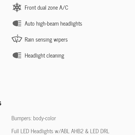
Front dual zone A/C
Auto high-beam headlights
Rain sensing wipers
Headlight cleaning
s
Bumpers: body-color
Full LED Headlights w/ABL AHB2 & LED DRL