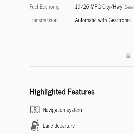
Fuel Economy
19/26 MPG City/Hwy
Detail
Transmission
Automatic with Geartronic
Highlighted Features
Navigation system
Lane departure