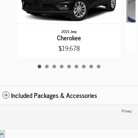
2021 Jeep
Cherokee
$19,678
Included Packages & Accessories
Privacy