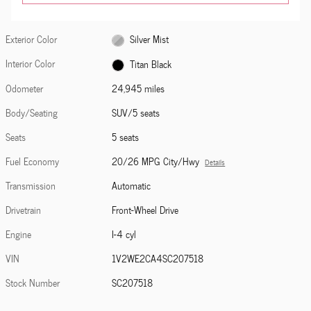
Exterior Color
Silver Mist
Interior Color
Titan Black
Odometer
24,945 miles
Body/Seating
SUV/5 seats
Seats
5 seats
Fuel Economy
20/26 MPG City/Hwy
Details
Transmission
Automatic
Drivetrain
Front-Wheel Drive
Engine
I-4 cyl
VIN
1V2WE2CA4SC207518
Stock Number
SC207518