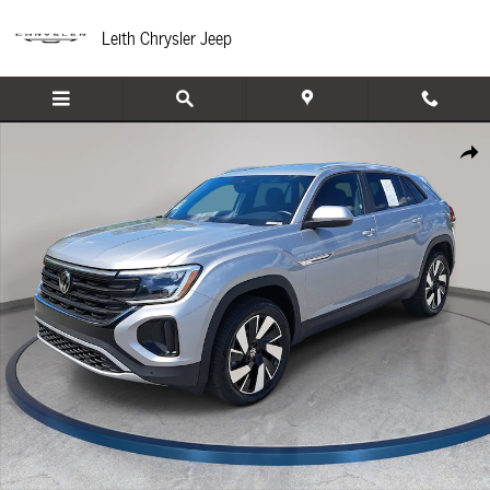
Skip to main content
Leith Chrysler Jeep
Used 2025 Volkswagen Atlas Cross Sport 2.0T SE w/Technology SUV Photo 1 of
Share