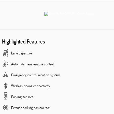
Highlighted Features
Lane departure
Automatic temperature control
Emergency communication system
Wireless phone connectivity
Parking sensors
Exterior parking camera rear