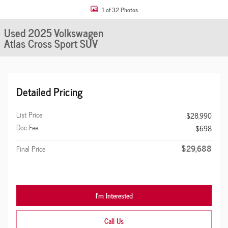
1 of 32 Photos
Used 2025 Volkswagen
Atlas Cross Sport SUV
Detailed Pricing
List Price
$28,990
Doc Fee
$698
$29,688
Final Price
I'm Interested
Call Us