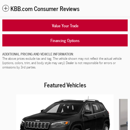
KBB.com Consumer Reviews
Value Your Trade
Financing Options
ADDITIONAL PRICING AND VEHICLE INFORMATION:
The above prices exclude tax and tag. The vehicle shown may not reflect the actual vehicle
(options, colors, trim, and body style may vary). Dealer is not responsible for errors or
omissions by 3rd parties.
Featured Vehicles
Slide 1 of 9