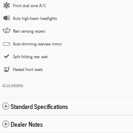
Front dual zone A/C
Auto high-beam headlights
Rain sensing wipers
Auto-dimming rearview mirror
Split folding rear seat
Heated front seats
All 24 Highlights
Standard Specifications
Dealer Notes