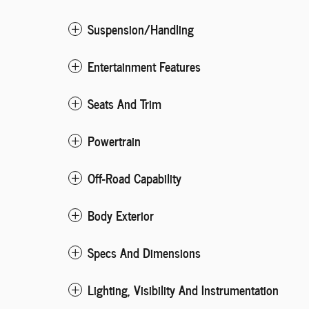
Suspension/Handling
Entertainment Features
Seats And Trim
Powertrain
Off-Road Capability
Body Exterior
Specs And Dimensions
Lighting, Visibility And Instrumentation