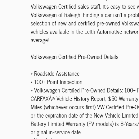
Volkswagen Certified sales staff, it's easy to see
Volkswagen of Raleigh. Finding a car isn't a pro
selection of new and certified pre-owned Volkswa
vehicles available in the Leith Automotive netwo
average!
Volkswagen Certified Pre-Owned Details:
* Roadside Assistance
* 100+ Point Inspection
* Volkswagen Certified Pre-Owned Details: 100+ P
CARFAXÂ® Vehicle History Report, $50 Warranty 
Miles (whichever occurs first) VW Certified Pre
or the expiration date of the New Vehicle Limited
Battery Limited Warranty (EV models) is 8-Years/
original in-service date.