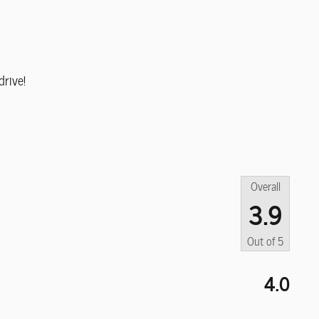
rive!
Overall
3.9
Out of
5
4.0