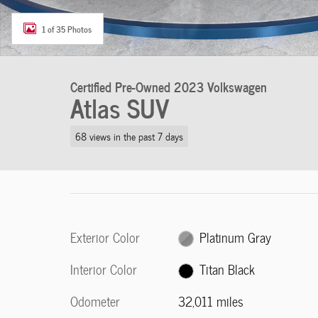
1 of 35 Photos
Certified Pre-Owned 2023 Volkswagen
Atlas SUV
68 views in the past 7 days
Exterior Color
Platinum Gray
Interior Color
Titan Black
Odometer
32,011 miles