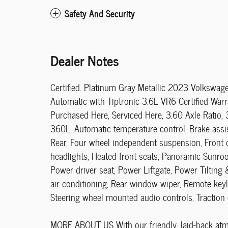
Safety And Security
Dealer Notes
Certified. Platinum Gray Metallic 2023 Volksw
Automatic with Tiptronic 3.6L VR6 Certified Warr
Purchased Here, Serviced Here, 3.60 Axle Ratio, 
360L, Automatic temperature control, Brake assist
Rear, Four wheel independent suspension, Front d
headlights, Heated front seats, Panoramic Sunroo
Power driver seat, Power Liftgate, Power Tilting
air conditioning, Rear window wiper, Remote keyle
Steering wheel mounted audio controls, Traction 
MORE ABOUT US With our friendly, laid-back atmos