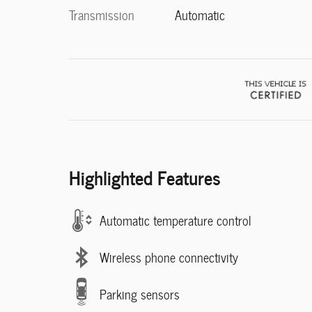
Transmission
Automatic
Highlighted Features
Automatic temperature control
Wireless phone connectivity
Parking sensors