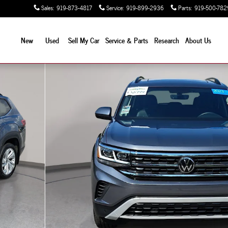
Sales
:
919-873-4817
Service
:
919-899-2936
Parts
:
919-500-782
New
Used
Sell My Car
Service & Parts
Research
About Us
V Photo 1 of 35