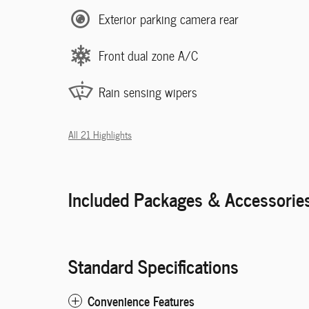
Exterior parking camera rear
Front dual zone A/C
Rain sensing wipers
All 21 Highlights
Included Packages & Accessorie
Standard Specifications
Convenience Features