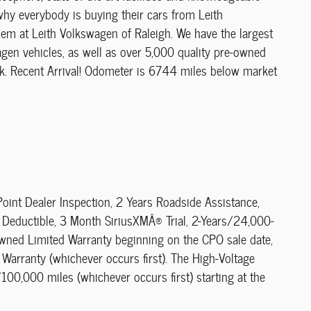
 why everybody is buying their cars from Leith
blem at Leith Volkswagen of Raleigh. We have the largest
gen vehicles, as well as over 5,000 quality pre-owned
rk. Recent Arrival! Odometer is 6744 miles below market
oint Dealer Inspection, 2 Years Roadside Assistance,
Deductible, 3 Month SiriusXMÂ® Trial, 2-Years/24,000-
-Owned Limited Warranty beginning on the CPO sale date,
 Warranty (whichever occurs first). The High-Voltage
100,000 miles (whichever occurs first) starting at the