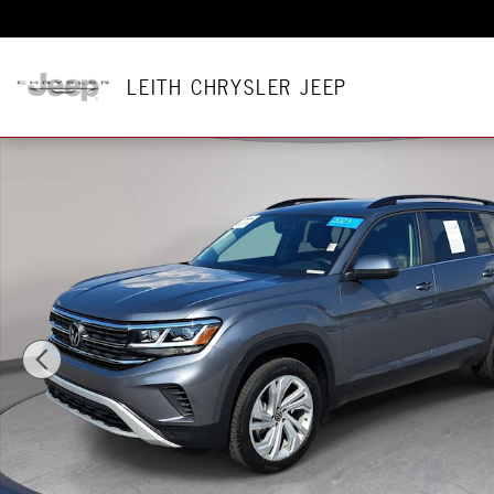
Skip to main content
LEITH CHRYSLER JEEP
Certified 2023 Volkswagen Atlas 3.6L V6 SE w/Technology SU