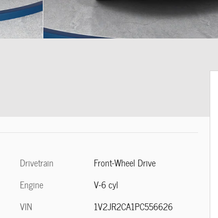
Drivetrain
Front-Wheel Drive
Engine
V-6 cyl
VIN
1V2JR2CA1PC556626