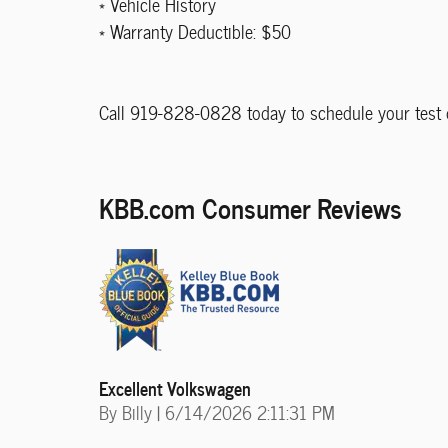
* Vehicle History
* Warranty Deductible: $50
Call 919-828-0828 today to schedule your test d
KBB.com Consumer Reviews
Excellent Volkswagen
on
By
Billy
|
6/14/2026 2:11:31 PM