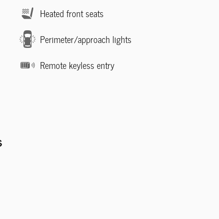
Heated front seats
Perimeter/approach lights
Remote keyless entry
s