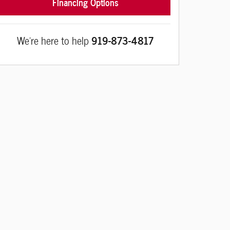
Financing Options
We're here to help
919-873-4817