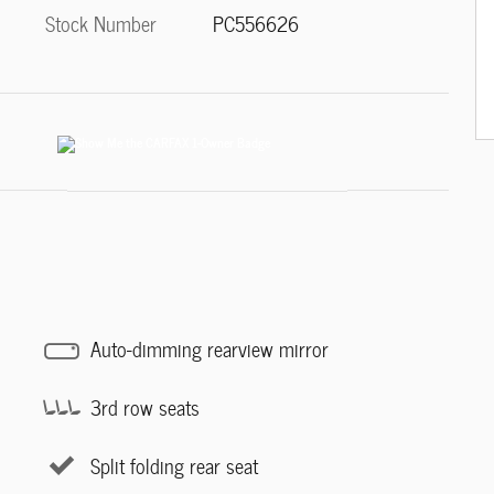
Stock Number
PC556626
Auto-dimming rearview mirror
3rd row seats
Split folding rear seat