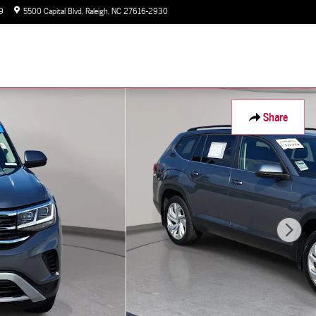
9
5500 Capital Blvd
Raleigh
,
NC
27616-2930
Today: 9:00 am - 7:00 pm
Share