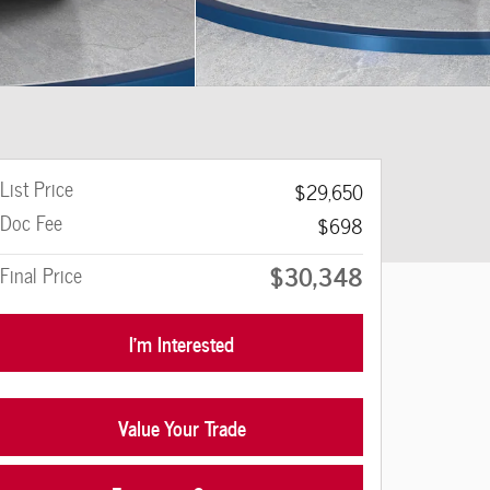
List Price
$29,650
Doc Fee
$698
$30,348
Final Price
I'm Interested
Value Your Trade