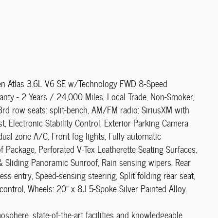
agen Atlas 3.6L V6 SE w/Technology FWD 8-Speed
anty - 2 Years / 24,000 Miles, Local Trade, Non-Smoker,
3rd row seats: split-bench, AM/FM radio: SiriusXM with
, Electronic Stability Control, Exterior Parking Camera
ual zone A/C, Front fog lights, Fully automatic
f Package, Perforated V-Tex Leatherette Seating Surfaces,
 & Sliding Panoramic Sunroof, Rain sensing wipers, Rear
ss entry, Speed-sensing steering, Split folding rear seat,
control, Wheels: 20" x 8J 5-Spoke Silver Painted Alloy.
phere, state-of-the-art facilities and knowledgeable