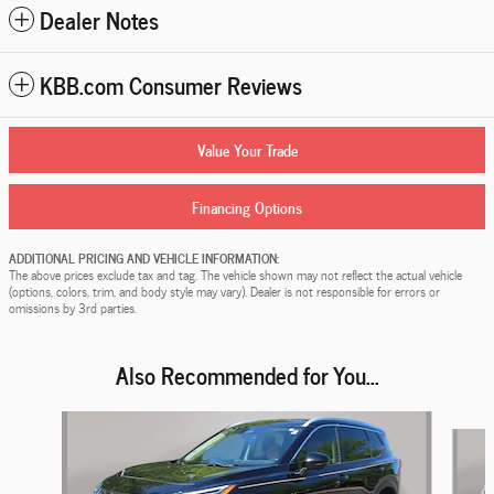
Dealer Notes
KBB.com Consumer Reviews
Value Your Trade
Financing Options
ADDITIONAL PRICING AND VEHICLE INFORMATION:
The above prices exclude tax and tag. The vehicle shown may not reflect the actual vehicle
(options, colors, trim, and body style may vary). Dealer is not responsible for errors or
omissions by 3rd parties.
Also Recommended for You...
Slide 1 of 6