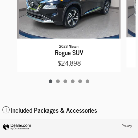
2023 Nissan
Rogue SUV
$24,898
Included Packages & Accessories
Privacy