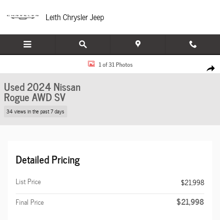
Skip to main content
Leith Chrysler Jeep
Used 2024 Nissan Rogue SV AWD SV Photo 1 of 31
1 of 31 Photos
Share
Used 2024 Nissan
Rogue AWD SV
34 views in the past 7 days
Detailed Pricing
List Price
$21,998
$21,998
Final Price