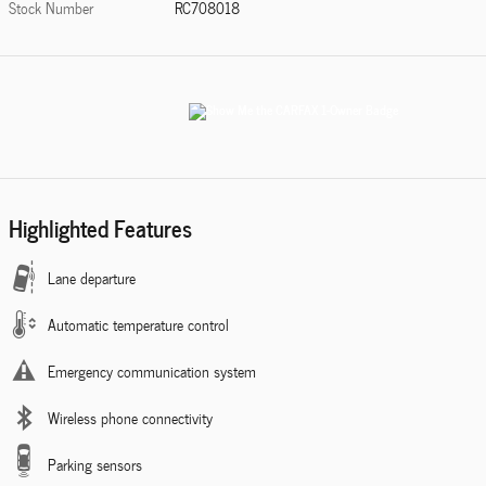
Stock Number
RC708018
Highlighted Features
Lane departure
Automatic temperature control
Emergency communication system
Wireless phone connectivity
Parking sensors