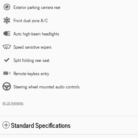
Exterior parking camera rear
Front dual zone A/C
Auto high-beam headlights
Speed sensitive wipers
Split folding rear seat
Remote keyless entry
Steering wheel mounted audio controls
All 18 Highlights
Standard Specifications