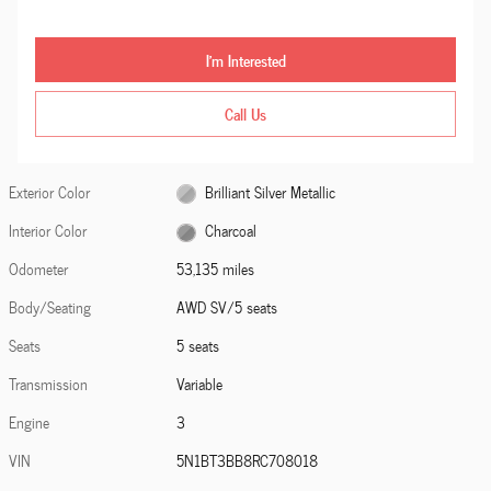
I'm Interested
Call Us
Exterior Color
Brilliant Silver Metallic
Interior Color
Charcoal
Odometer
53,135 miles
Body/Seating
AWD SV/5 seats
Seats
5 seats
Transmission
Variable
Engine
3
VIN
5N1BT3BB8RC708018