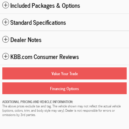
Included Packages & Options
Standard Specifications
Dealer Notes
KBB.com Consumer Reviews
Value Your Trade
Financing Options
ADDITIONAL PRICING AND VEHICLE INFORMATION:
The above prices exclude tax and tag. The vehicle shown may not reflect the actual vehicle
(options, colors, trim, and body style may vary). Dealer is not responsible for errors or
omissions by 3rd parties.