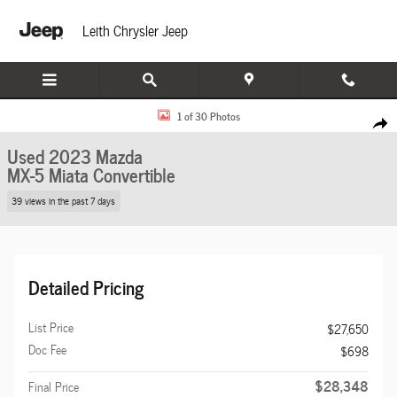
Skip to main content
Leith Chrysler Jeep
Used 2023 Mazda MX-5 Miata Grand Touring Convertible Photo 1 of 30
1 of 30 Photos
Share
Used 2023 Mazda
MX-5 Miata Convertible
39 views in the past 7 days
Detailed Pricing
List Price
$27,650
Doc Fee
$698
$28,348
Final Price