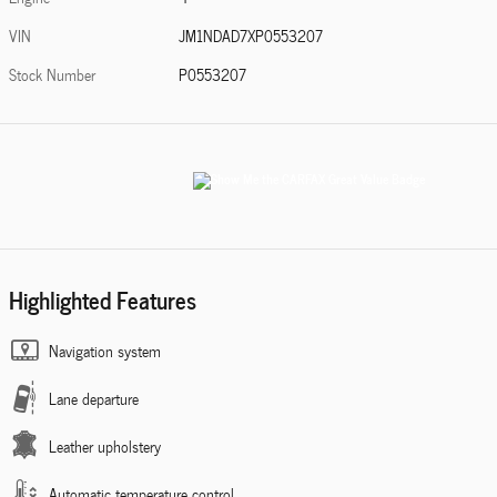
VIN
JM1NDAD7XP0553207
Stock Number
P0553207
Highlighted Features
Navigation system
Lane departure
Leather upholstery
Automatic temperature control