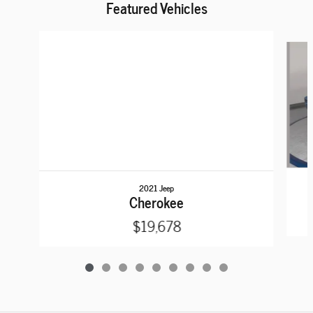
Featured Vehicles
Slide 1 of 9
2021 Jeep
Cherokee
$19,678