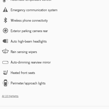
Emergency communication system
Wireless phone connectivity
Exterior parking camera rear
Auto high-beam headlights
Rain sensing wipers
Auto-dimming rearview mirror
Heated front seats
Perimeter/approach lights
All 18 Highlights