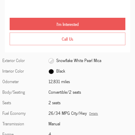
I'm Interested
Call Us
Exterior Color
Snowflake White Pearl Mica
Interior Color
Black
Odometer
12,831 miles
Body/Seating
Convertible/2 seats
Seats
2 seats
Fuel Economy
26/34 MPG City/Hwy
Details
Transmission
Manual
Engine
4