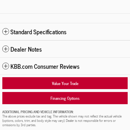
Standard Specifications
Dealer Notes
KBB.com Consumer Reviews
Value Your Trade
Financing Options
ADDITIONAL PRICING AND VEHICLE INFORMATION:
The above prices exclude tax and tag. The vehicle shown may not reflect the actual vehicle
(options, colors, trim, and body style may vary). Dealer is not responsible for errors or
omissions by 3rd parties.