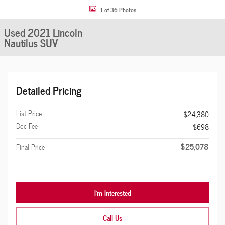
1 of 36 Photos
Used 2021 Lincoln
Nautilus SUV
Detailed Pricing
List Price
$24,380
Doc Fee
$698
$25,078
Final Price
I'm Interested
Call Us