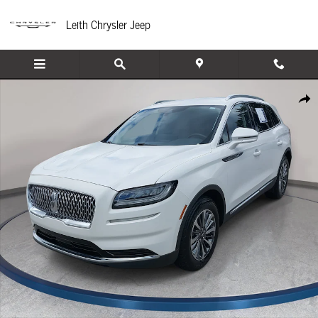
Skip to main content
Leith Chrysler Jeep
Used 2021 Lincoln Nautilus Standard SUV Photo 1 of 36
Share