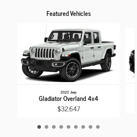
Featured Vehicles
Slide 1 of 9
2022 Jeep
Gladiator Overland 4x4
$32,647