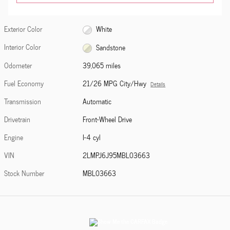
Exterior Color
White
Interior Color
Sandstone
Odometer
39,065 miles
Fuel Economy
21/26 MPG City/Hwy
Details
Transmission
Automatic
Drivetrain
Front-Wheel Drive
Engine
I-4 cyl
VIN
2LMPJ6J95MBL03663
Stock Number
MBL03663