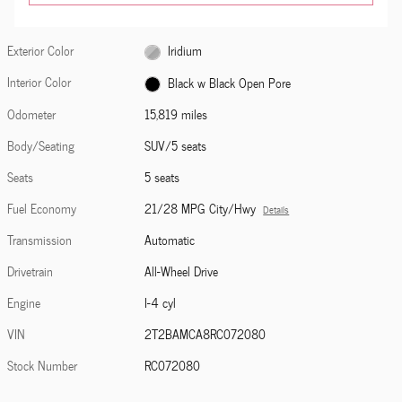
Exterior Color
Iridium
Interior Color
Black w Black Open Pore
Odometer
15,819 miles
Body/Seating
SUV/5 seats
Seats
5 seats
Fuel Economy
21/28 MPG City/Hwy
Details
Transmission
Automatic
Drivetrain
All-Wheel Drive
Engine
I-4 cyl
VIN
2T2BAMCA8RC072080
Stock Number
RC072080