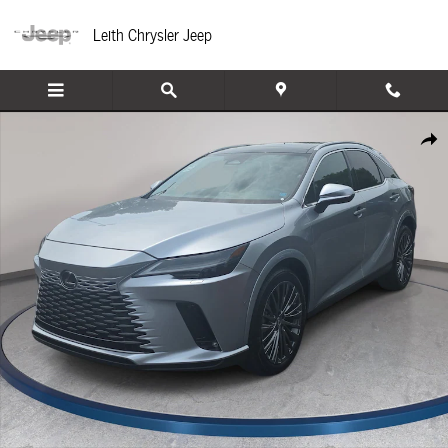
Skip to main content
Leith Chrysler Jeep
Used 2024 Lexus RX 350 Luxury SUV Photo 1 of 35
Share