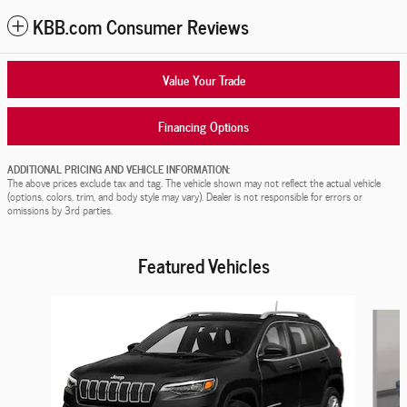
KBB.com Consumer Reviews
Value Your Trade
Financing Options
ADDITIONAL PRICING AND VEHICLE INFORMATION:
The above prices exclude tax and tag. The vehicle shown may not reflect the actual vehicle
(options, colors, trim, and body style may vary). Dealer is not responsible for errors or
omissions by 3rd parties.
Featured Vehicles
Slide 1 of 9