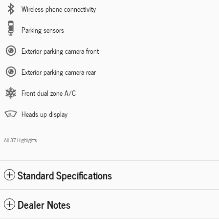
Wireless phone connectivity
Parking sensors
Exterior parking camera front
Exterior parking camera rear
Front dual zone A/C
Heads up display
All 37 Highlights
Standard Specifications
Dealer Notes