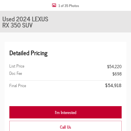
1 of 35 Photos
Used 2024 LEXUS
RX 350 SUV
Detailed Pricing
List Price
$54,220
Doc Fee
$698
$54,918
Final Price
I'm Interested
Call Us