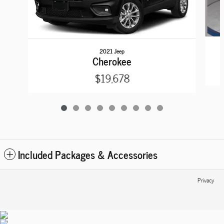
2021 Jeep
Cherokee
$19,678
Included Packages & Accessories
Privacy