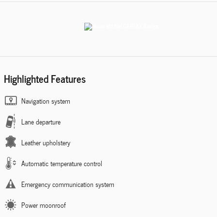
Highlighted Features
Navigation system
Lane departure
Leather upholstery
Automatic temperature control
Emergency communication system
Power moonroof