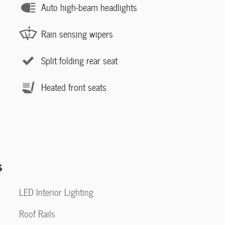
Auto high-beam headlights
Rain sensing wipers
Split folding rear seat
Heated front seats
s
LED Interior Lighting
Roof Rails