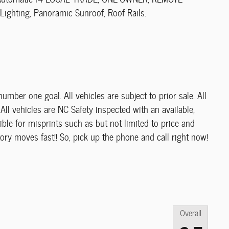
ighting, Panoramic Sunroof, Roof Rails.
umber one goal. All vehicles are subject to prior sale. All
All vehicles are NC Safety inspected with an available,
ble for misprints such as but not limited to price and
ory moves fast!! So, pick up the phone and call right now!
Overall