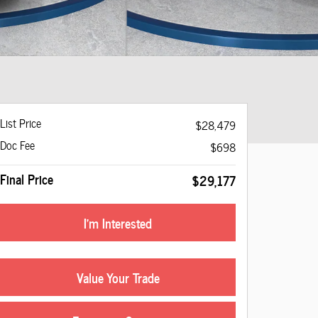
List Price
$28,479
Doc Fee
$698
Final Price
$29,177
I'm Interested
Value Your Trade