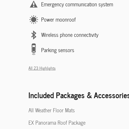
Emergency communication system
Power moonroof
Wireless phone connectivity
Parking sensors
All 23 Highlights
Included Packages & Accessorie
All Weather Floor Mats
EX Panorama Roof Package