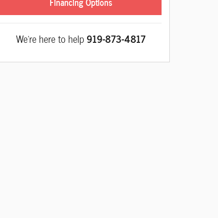
Financing Options
We're here to help
919-873-4817