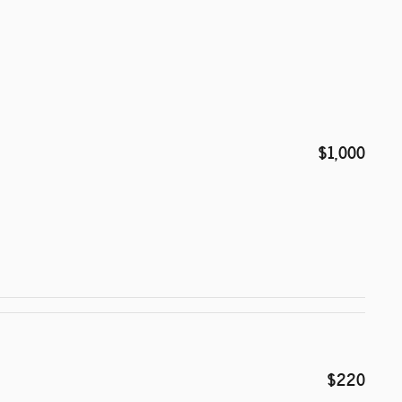
$1,000
$220