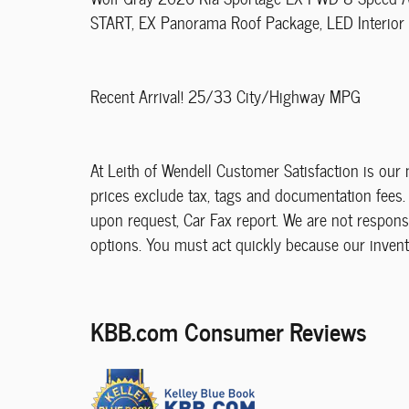
START, EX Panorama Roof Package, LED Interior L
Recent Arrival! 25/33 City/Highway MPG
At Leith of Wendell Customer Satisfaction is our n
prices exclude tax, tags and documentation fees. 
upon request, Car Fax report. We are not responsi
options. You must act quickly because our invent
KBB.com Consumer Reviews