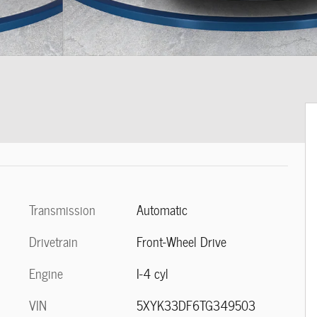
Transmission
Automatic
Drivetrain
Front-Wheel Drive
Engine
I-4 cyl
VIN
5XYK33DF6TG349503