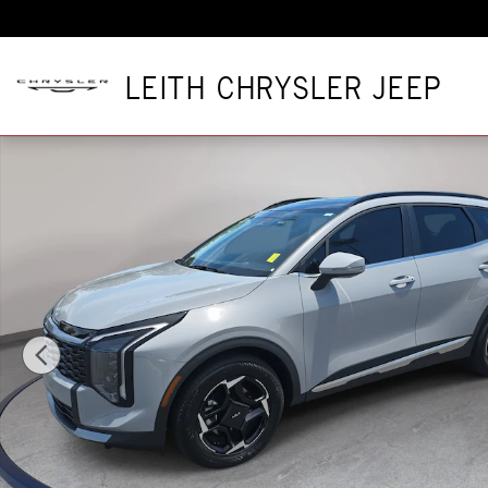
Skip to main content
LEITH CHRYSLER JEEP
Used 2026 Kia Sportage EX SUV Photo 1 of 39