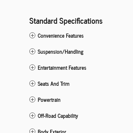
Standard Specifications
Convenience Features
Suspension/Handling
Entertainment Features
Seats And Trim
Powertrain
Off-Road Capability
Body Exterior