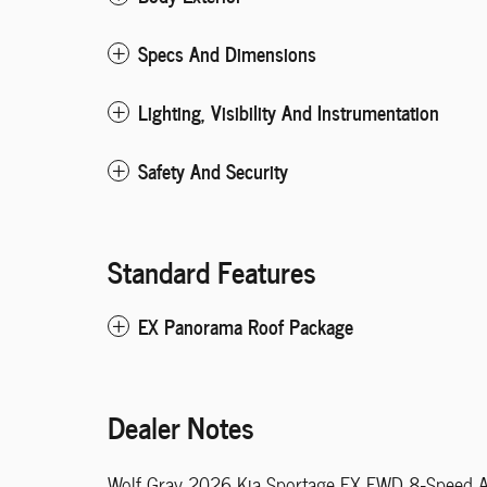
Specs And Dimensions
Lighting, Visibility And Instrumentation
Safety And Security
Standard Features
EX Panorama Roof Package
Dealer Notes
Wolf Gray 2026 Kia Sportage EX FWD 8-Speed