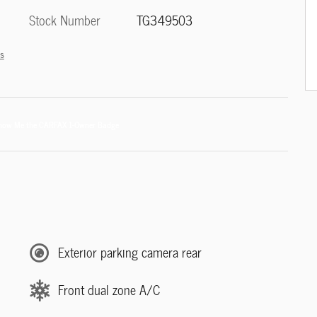
Stock Number
TG349503
ls
Exterior parking camera rear
Front dual zone A/C