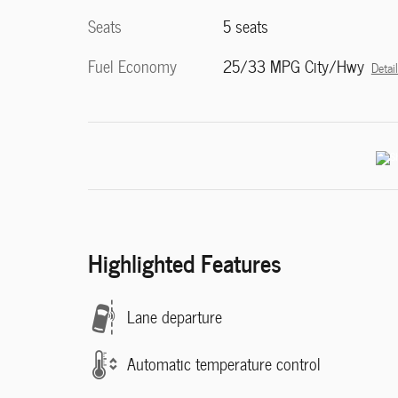
Seats
5 seats
Fuel Economy
25/33 MPG City/Hwy
Detai
Highlighted Features
Lane departure
Automatic temperature control