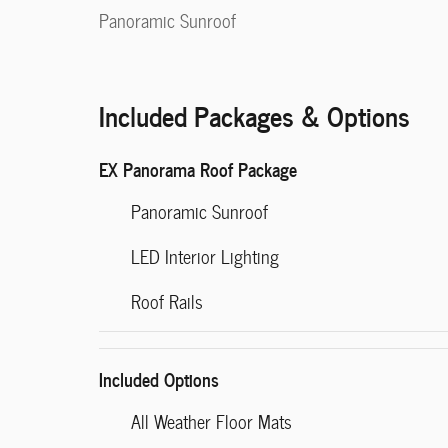
Panoramic Sunroof
Included Packages & Options
EX Panorama Roof Package
Panoramic Sunroof
LED Interior Lighting
Roof Rails
Included Options
All Weather Floor Mats