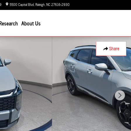
9
5500 Capital Blvd
Raleigh
,
NC
27616-2930
Today: 9:00 am - 7:00 pm
Research
About Us
Share