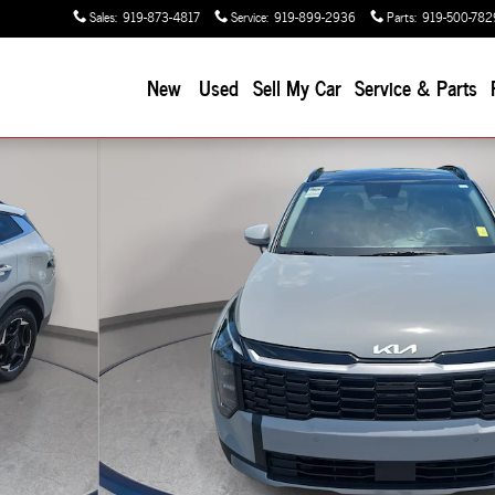
Sales
:
919-873-4817
Service
:
919-899-2936
Parts
:
919-500-782
New
Used
Sell My Car
Service & Parts