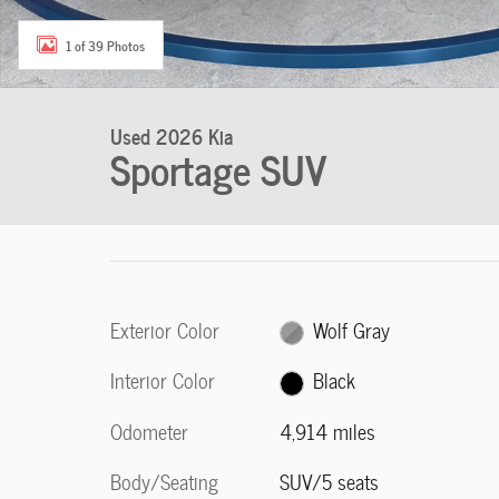
1 of 39 Photos
Used 2026 Kia
Sportage SUV
Exterior Color
Wolf Gray
Interior Color
Black
Odometer
4,914 miles
Body/Seating
SUV/5 seats