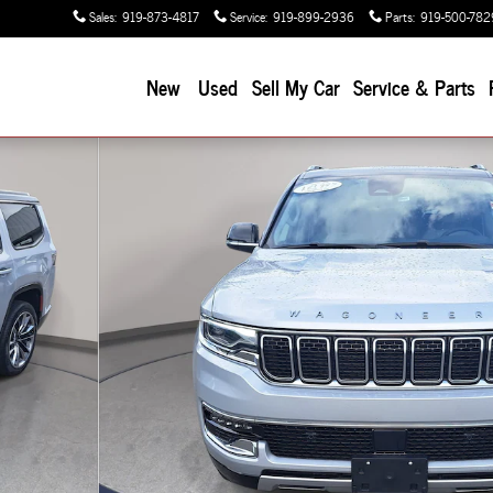
Sales
:
919-873-4817
Service
:
919-899-2936
Parts
:
919-500-782
New
Used
Sell My Car
Service & Parts
7