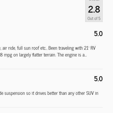
2.8
Out of
5
5.0
air ride, full sun roof etc.. Been traveling with 21' RV
 mpg on largely flatter terrain. The engine is a
…
5.0
ide suspension so it drives better than any other SUV in