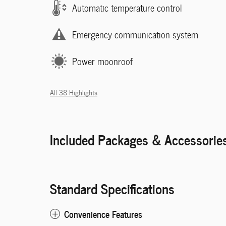
Automatic temperature control
Emergency communication system
Power moonroof
All 38 Highlights
Included Packages & Accessorie
Standard Specifications
Convenience Features