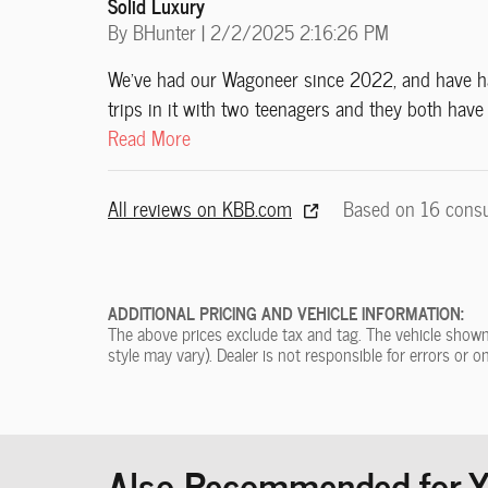
Solid Luxury
on
By
BHunter
|
2/2/2025 2:16:26 PM
We've had our Wagoneer since 2022, and have had
trips in it with two teenagers and they both hav
Read More
All reviews on KBB.com
Based on 16 cons
ADDITIONAL PRICING AND VEHICLE INFORMATION:
The above prices exclude tax and tag. The vehicle shown 
style may vary). Dealer is not responsible for errors or o
Also Recommended for Yo