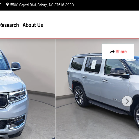
9
5500 Capital Blvd
Raleigh
,
NC
27616-2930
Today: 9:00 am - 7:00 pm
Research
About Us
Share