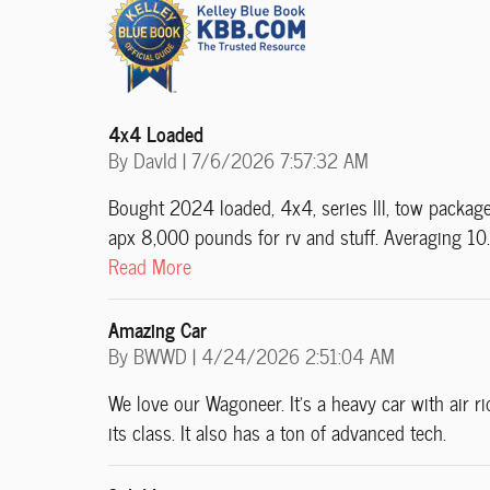
4x4 Loaded
on
By
DavId
|
7/6/2026 7:57:32 AM
Bought 2024 loaded, 4x4, series lll, tow package, 
apx 8,000 pounds for rv and stuff. Averaging 10.8
Read More
Amazing Car
on
By
BWWD
|
4/24/2026 2:51:04 AM
We love our Wagoneer. It’s a heavy car with air r
its class. It also has a ton of advanced tech.