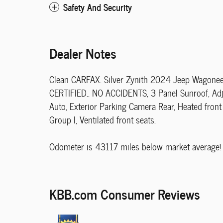
Safety And Security
Dealer Notes
Clean CARFAX. Silver Zynith 2024 Jeep Wagonee
CERTIFIED.. NO ACCIDENTS, 3 Panel Sunroof, Adj
Auto, Exterior Parking Camera Rear, Heated front
Group I, Ventilated front seats.
Odometer is 43117 miles below market average!
KBB.com Consumer Reviews