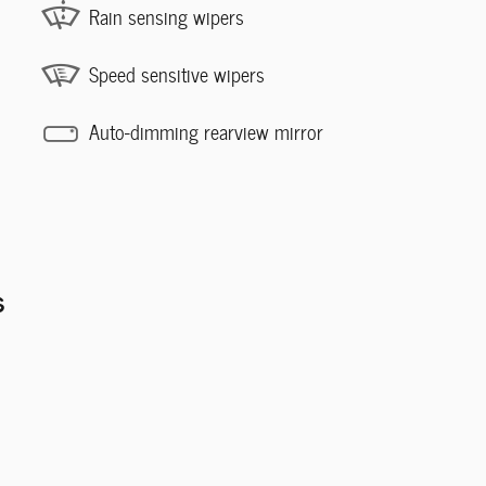
Rain sensing wipers
Speed sensitive wipers
Auto-dimming rearview mirror
s