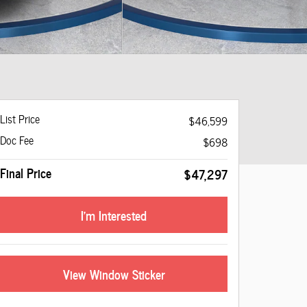
List Price
$46,599
Doc Fee
$698
Final Price
$47,297
I'm Interested
View Window Sticker