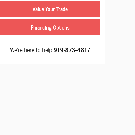
Value Your Trade
Financing Options
We're here to help
919-873-4817