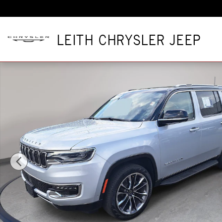
Skip to main content
LEITH CHRYSLER JEEP
Used 2024 Jeep Wagoneer Series II Series II 4x4 Photo 1 of 3