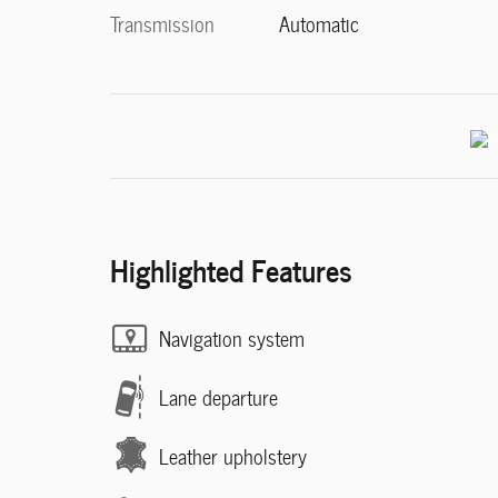
Transmission
Automatic
Highlighted Features
Navigation system
Lane departure
Leather upholstery