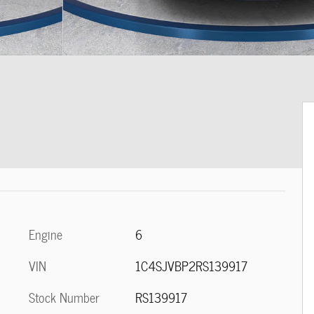
Engine
6
VIN
1C4SJVBP2RS139917
Stock Number
RS139917