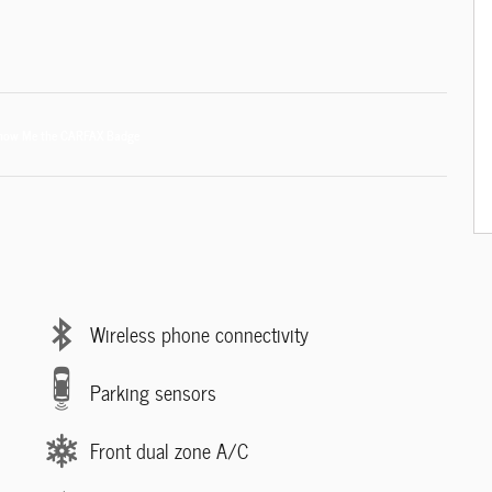
Wireless phone connectivity
Parking sensors
Front dual zone A/C