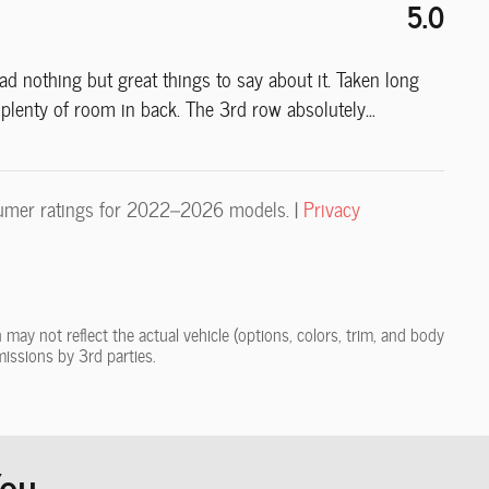
5.0
 nothing but great things to say about it. Taken long
e plenty of room in back. The 3rd row absolutely
…
umer ratings for 2022–2026 models. |
Privacy
may not reflect the actual vehicle (options, colors, trim, and body
missions by 3rd parties.
u...