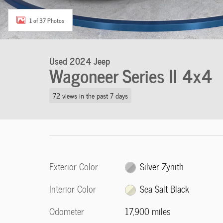
1 of 37 Photos
Used 2024 Jeep
Wagoneer Series II 4x4
72 views in the past 7 days
Exterior Color
Silver Zynith
Interior Color
Sea Salt Black
Odometer
17,900 miles