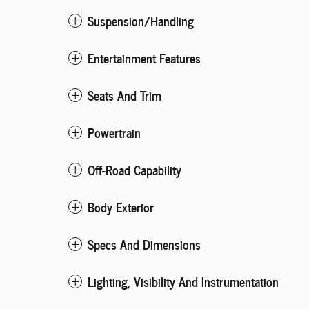
Suspension/Handling
Entertainment Features
Seats And Trim
Powertrain
Off-Road Capability
Body Exterior
Specs And Dimensions
Lighting, Visibility And Instrumentation