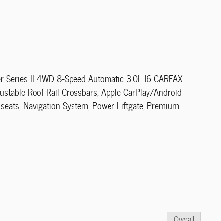
r Series II 4WD 8-Speed Automatic 3.0L I6 CARFAX
ustable Roof Rail Crossbars, Apple CarPlay/Android
 seats, Navigation System, Power Liftgate, Premium
Overall