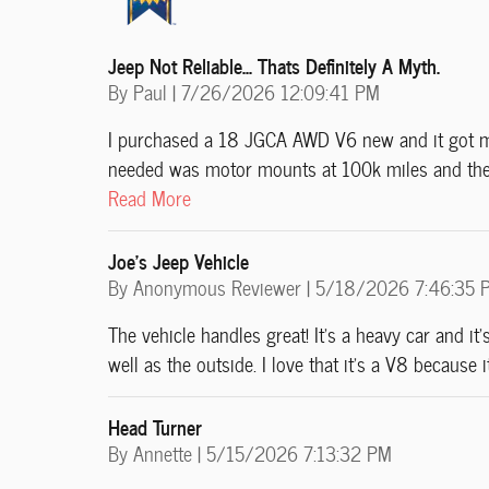
Jeep Not Reliable... Thats Definitely A Myth.
on
By
Paul
|
7/26/2026 12:09:41 PM
I purchased a 18 JGCA AWD V6 new and it got me 
needed was motor mounts at 100k miles and the 
Read More
Joe’s Jeep Vehicle
on
By
Anonymous Reviewer
|
5/18/2026 7:46:35 
The vehicle handles great! It’s a heavy car and it’
well as the outside. I love that it’s a V8 because
Head Turner
on
By
Annette
|
5/15/2026 7:13:32 PM