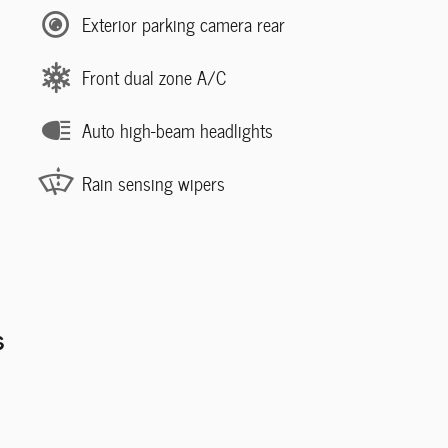
Exterior parking camera rear
Front dual zone A/C
Auto high-beam headlights
Rain sensing wipers
s