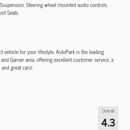
 Suspension, Steering wheel mounted audio controls,
ont Seats.
ct vehicle for your lifestyle. AutoPark is the leading
and Garner area, offering excellent customer service, a
, and great cars!
Overall
4.3