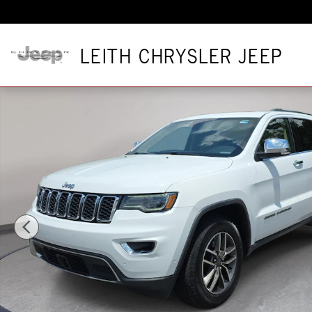
Skip to main content
LEITH CHRYSLER JEEP
Used 2020 Jeep Grand Cherokee Limited Limited 4x4 Photo 1