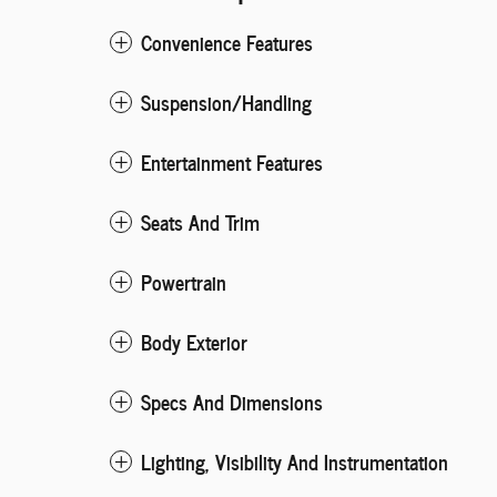
Convenience Features
Suspension/Handling
Entertainment Features
Seats And Trim
Powertrain
Body Exterior
Specs And Dimensions
Lighting, Visibility And Instrumentation