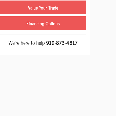
Value Your Trade
Financing Options
We're here to help
919-873-4817