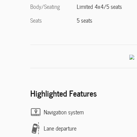
Body/Seating
Limited 4x4/5 seats
Seats
5 seats
Highlighted Features
Navigation system
Lane departure