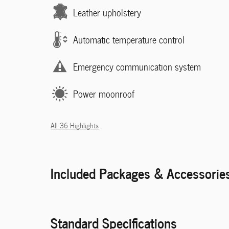
Leather upholstery
Automatic temperature control
Emergency communication system
Power moonroof
All 36 Highlights
Included Packages & Accessorie
Standard Specifications