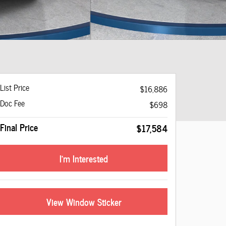
List Price
$16,886
Doc Fee
$698
Final Price
$17,584
I'm Interested
View Window Sticker