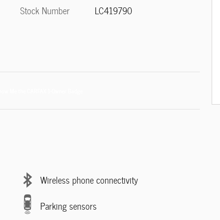
Stock Number
LC419790
Wireless phone connectivity
Parking sensors