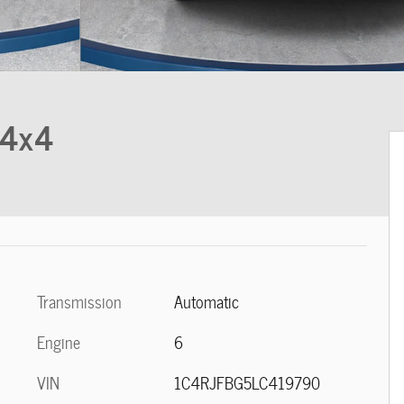
 4x4
Transmission
Automatic
Engine
6
VIN
1C4RJFBG5LC419790