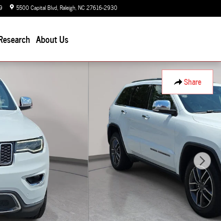
9
5500 Capital Blvd
Raleigh
,
NC
27616-2930
Today: 9:00 am - 7:00 pm
Research
About Us
Share