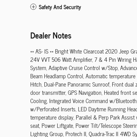
Safety And Security
Dealer Notes
** AS- IS ** Bright White Clearcoat 2020 Jeep
24V VVT 506 Watt Amplifier, 7 & 4 Pin Wiring Ha
System, Adaptive Cruise Control w/Stop, Advanc
Beam Headlamp Control, Automatic temperature c
Hitch, Dual-Pane Panoramic Sunroof, Front dual 
door transmitter, GPS Navigation, Heated front 
Cooling, Integrated Voice Command w/Bluetooth,
w/Perforated Inserts, LED Daytime Running Head
temperature display, Parallel & Perp Park Assis
seat, Power Liftgate, Power Tilt/Telescope Ste
Lighting Group, Protech II, Quadra-Trac II 4WD 