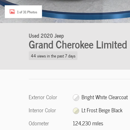
1 of 31 Photos
Used 2020 Jeep
Grand Cherokee Limited
44 views in the past 7 days
Exterior Color
Bright White Clearcoat
Interior Color
Lt Frost Beige Black
Odometer
124,230 miles