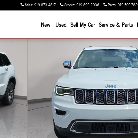
Sales
:
919-873-4817
Service
:
919-899-2936
Parts
:
919-500-782
New
Used
Sell My Car
Service & Parts
 of 31