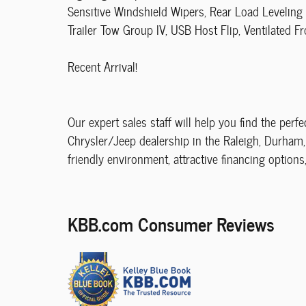
Sensitive Windshield Wipers, Rear Load Leveling
Trailer Tow Group IV, USB Host Flip, Ventilated Fr
Recent Arrival!
Our expert sales staff will help you find the perfe
Chrysler/Jeep dealership in the Raleigh, Durham, 
friendly environment, attractive financing options
KBB.com Consumer Reviews