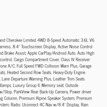
 Grand Cherokee Limited 4WD 8-Speed Automatic 3.6L V6
rness, 8.4" Touchscreen Display, Active Noise Control
ed Brake Assist, Apple CarPlay/Android Auto, Auto High
ontrol, Cargo Compartment Cover, Class IV Receiver
zone A/C, Full Speed FWD Collision Warn Plus, Garage
seats, Heated Second Row Seats, Heavy-Duty Engine
 Lane Departure Warning Plus, Leather Trim Seats
lamps, Luxury Group II, Memory seat, Outside
t w/Stop, ParkView Rear Back-Up Camera, Power driver
ering Column, Premium Alpine Speaker System, Premium
System, Radio: Uconnect 4C Nav w/8.4" Display, Rain