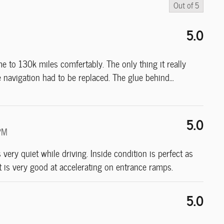
Out of
5
5.0
to 130k miles comfertably. The only thing it really
navigation had to be replaced. The glue behind
…
5.0
PM
s very quiet while driving. Inside condition is perfect as
 it is very good at accelerating on entrance ramps.
5.0