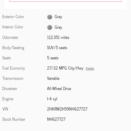
Exterior Color
Gray
Interior Color
Gray
Odometer
112,351 miles
Body/Seating
SUV/5 seats
Seats
5 seats
Fuel Economy
27/32 MPG City/Hwy
Details
Transmission
Variable
Drivetrain
All-Wheel Drive
Engine
I-4 cyl
VIN
2HKRW2H59NH627727
Stock Number
NH627727