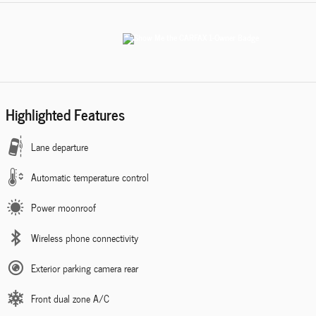
Highlighted Features
Lane departure
Automatic temperature control
Power moonroof
Wireless phone connectivity
Exterior parking camera rear
Front dual zone A/C