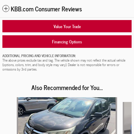
KBB.com Consumer Reviews
Value Your Trade
Financing Options
ADDITIONAL PRICING AND VEHICLE INFORMATION:
The above prices exclude tax and tag. The vehicle shown may not reflect the actual vehicle
(options, colors, trim, and body style may vary). Dealer is not responsible for errors or
omissions by 3rd parties.
Also Recommended for You...
Slide 1 of 6