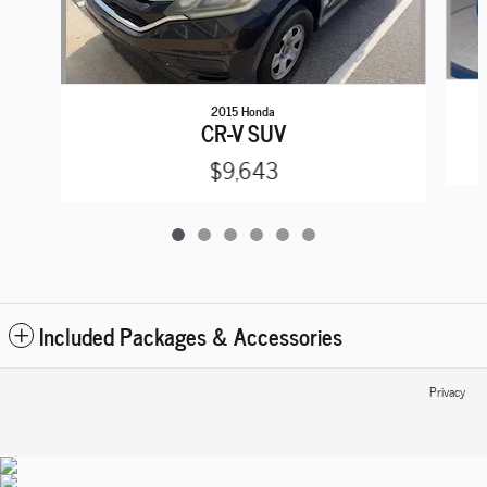
2015 Honda
CR-V SUV
$9,643
Included Packages & Accessories
Privacy