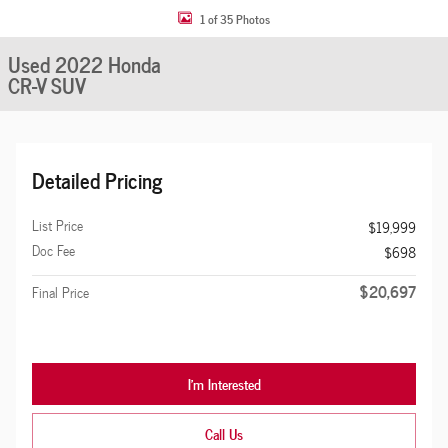
1 of 35 Photos
Used 2022 Honda
CR-V SUV
Detailed Pricing
List Price
$19,999
Doc Fee
$698
$20,697
Final Price
I'm Interested
Call Us