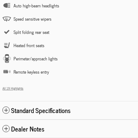
Auto high-beam headlights
Speed sensitive wipers
Split folding rear seat
Heated front seats
Perimeter/approach lights
Remote keyless entry
All 19 Highlights
Standard Specifications
Dealer Notes