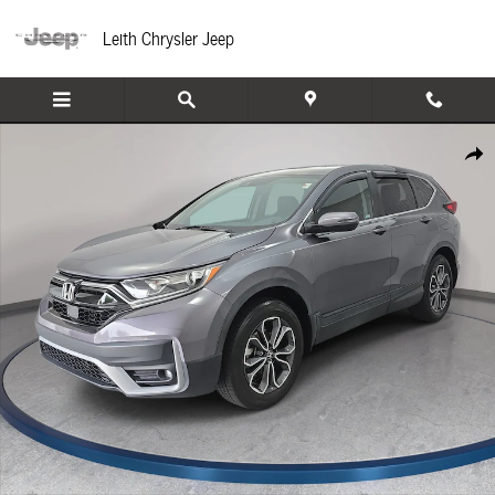
Skip to main content
Leith Chrysler Jeep
Used 2022 Honda CR-V EX SUV Photo 1 of 35
Share