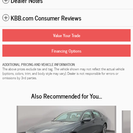
Dealer Notes
KBB.com Consumer Reviews
Value Your Trade
Financing Options
ADDITIONAL PRICING AND VEHICLE INFORMATION:
The above prices exclude tax and tag. The vehicle shown may not reflect the actual vehicle
(options, colors, trim, and body style may vary). Dealer is not responsible for errors or
omissions by 3rd parties.
Also Recommended for You...
Slide 1 of 5