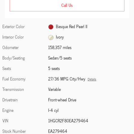
Call Us
Exterior Color
Basque Red Pearl II
Interior Color
Ivory
Odometer
158,357 miles
Body/Seating
Sedan/5 seats
Seats
5 seats
Fuel Economy
27/36 MPG City/Hwy
Details
Transmission
Variable
Drivetrain
Front-wheel Drive
Engine
I-4 cyl
VIN
1HGCR2F80EA279464
Stock Number
EA279464