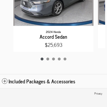
2024 Honda
Accord Sedan
$25,693
Included Packages & Accessories
Privacy