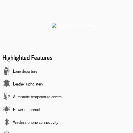
Highlighted Features
Lane departure
Leather upholstery
Automatic temperature control
Power moonroof
Wireless phone connectivity