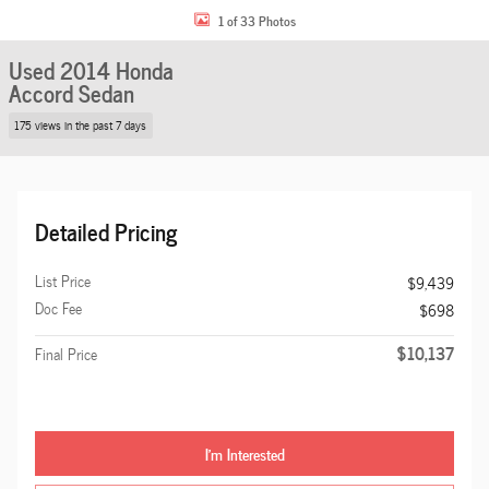
1 of 33 Photos
Used 2014 Honda
Accord Sedan
175 views in the past 7 days
Detailed Pricing
List Price
$9,439
Doc Fee
$698
$10,137
Final Price
I'm Interested