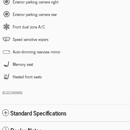
Exterior parking camera right
Exterior parking camera rear
Front dual zone A/C
Speed sensitive wipers
Auto-dimming rearview mirror
Memory seat
Heated front seats
All 20 Highlights
Standard Specifications