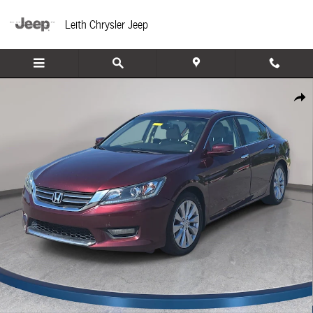
Skip to main content
Leith Chrysler Jeep
Used 2014 Honda Accord EX-L Sedan Photo 1 of 33
Share