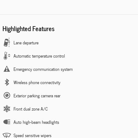
Highlighted Features
Lane departure
Automatic temperature control
Emergency communication system
Wireless phone connectivity
Exterior parking camera rear
Front dual zone A/C
Auto high-beam headlights
Speed sensitive wipers