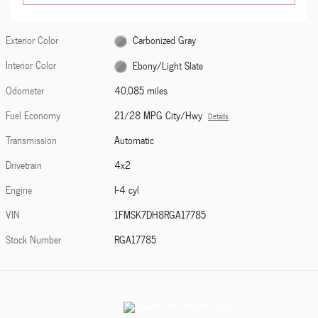
Exterior Color
Carbonized Gray
Interior Color
Ebony/Light Slate
Odometer
40,085 miles
Fuel Economy
21/28 MPG City/Hwy
Details
Transmission
Automatic
Drivetrain
4x2
Engine
I-4 cyl
VIN
1FMSK7DH8RGA17785
Stock Number
RGA17785