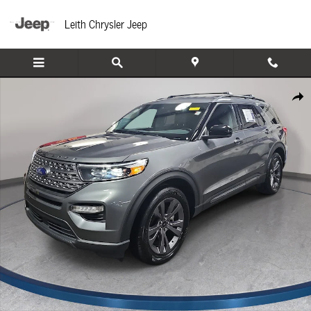
Skip to main content
Leith Chrysler Jeep
Used 2024 Ford Explorer XLT SUV Photo 1 of 35
Share