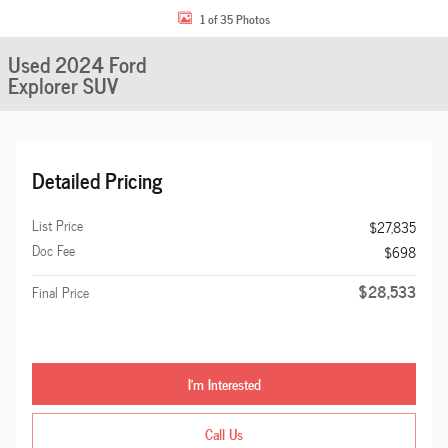
1 of 35 Photos
Used 2024 Ford
Explorer SUV
Detailed Pricing
List Price
$27,835
Doc Fee
$698
$28,533
Final Price
I'm Interested
Call Us