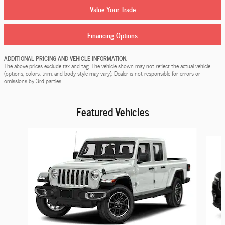
Value Your Trade
Financing Options
ADDITIONAL PRICING AND VEHICLE INFORMATION:
The above prices exclude tax and tag. The vehicle shown may not reflect the actual vehicle
(options, colors, trim, and body style may vary). Dealer is not responsible for errors or
omissions by 3rd parties.
Featured Vehicles
Slide 1 of 9