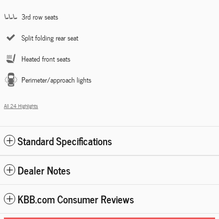
3rd row seats
Split folding rear seat
Heated front seats
Perimeter/approach lights
All 24 Highlights
Standard Specifications
Dealer Notes
KBB.com Consumer Reviews