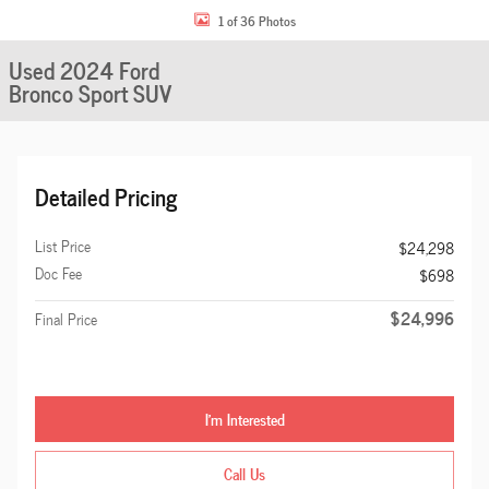
1 of 36 Photos
Used 2024 Ford
Bronco Sport SUV
Detailed Pricing
List Price
$24,298
Doc Fee
$698
$24,996
Final Price
I'm Interested
Call Us