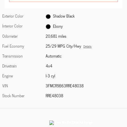
Exterior Color
Shadow Black
Interior Color
Ebony
Odometer
20,681 miles
Fuel Economy
25/29 MPG City/Hwy
Details
Transmission
Automatic
Drivetrain
4x4
Engine
I-3 cyl
VIN
3FMCR9B63RRE48038
Stock Number
RRE48038