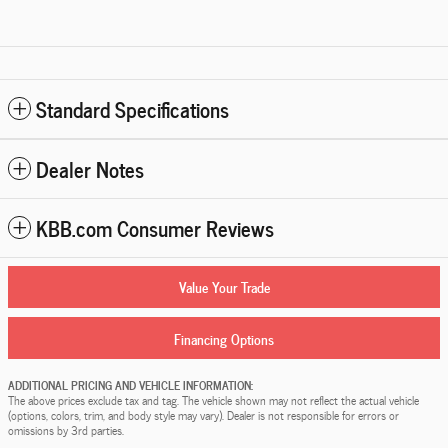
Standard Specifications
Dealer Notes
KBB.com Consumer Reviews
Value Your Trade
Financing Options
ADDITIONAL PRICING AND VEHICLE INFORMATION:
The above prices exclude tax and tag. The vehicle shown may not reflect the actual vehicle
(options, colors, trim, and body style may vary). Dealer is not responsible for errors or
omissions by 3rd parties.