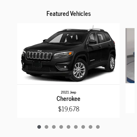
Featured Vehicles
Slide 1 of 9
2021 Jeep
Cherokee
$19,678