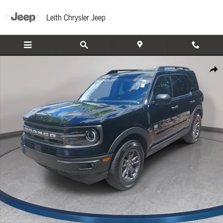
Skip to main content
Leith Chrysler Jeep
Used 2024 Ford Bronco Sport Big Bend SUV Photo 1 of 36
Share