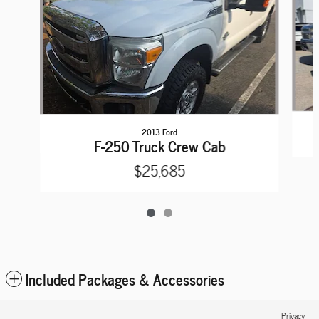
2013 Ford
F-250 Truck Crew Cab
$25,685
Included Packages & Accessories
Privacy