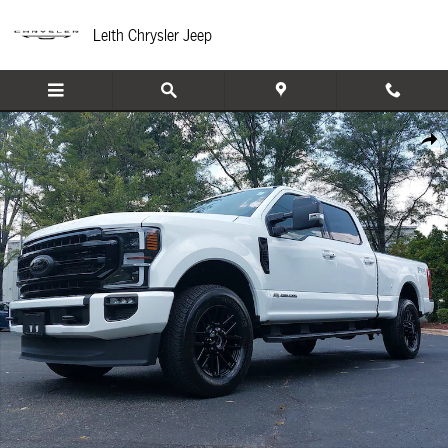
Skip to main content
Leith Chrysler Jeep
Used 2021 Ford F-250 Truck Crew Cab Photo 1 of 35
Share