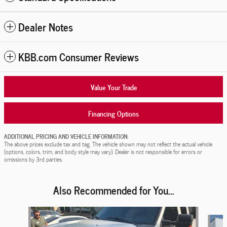
Dealer Notes
KBB.com Consumer Reviews
Value Your Trade
Financing Options
ADDITIONAL PRICING AND VEHICLE INFORMATION:
The above prices exclude tax and tag. The vehicle shown may not reflect the actual vehicle
(options, colors, trim, and body style may vary). Dealer is not responsible for errors or
omissions by 3rd parties.
Also Recommended for You...
Slide 1 of 2