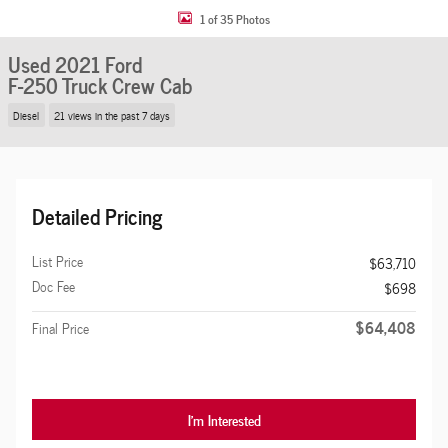
1 of 35 Photos
Used 2021 Ford
F-250 Truck Crew Cab
Diesel
21 views in the past 7 days
Detailed Pricing
List Price
$63,710
Doc Fee
$698
$64,408
Final Price
I'm Interested