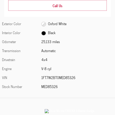
Call Us
Exterior Color
Oxford White
Interior Color
Black
Odometer
25,133 miles
Transmission
Automatic
Drivetrain
4x4
Engine
V-8 cyl
VIN
1FT7W2BT0MED85326
Stock Number
MED85326