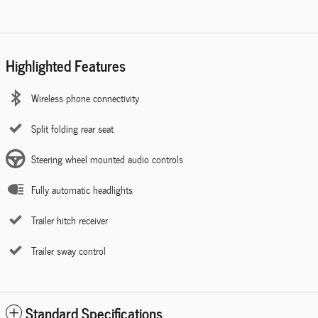
Highlighted Features
Wireless phone connectivity
Split folding rear seat
Steering wheel mounted audio controls
Fully automatic headlights
Trailer hitch receiver
Trailer sway control
Standard Specifications