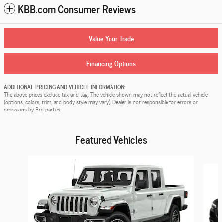
KBB.com Consumer Reviews
Value Your Trade
Financing Options
ADDITIONAL PRICING AND VEHICLE INFORMATION:
The above prices exclude tax and tag. The vehicle shown may not reflect the actual vehicle
(options, colors, trim, and body style may vary). Dealer is not responsible for errors or
omissions by 3rd parties.
Featured Vehicles
Slide 1 of 9