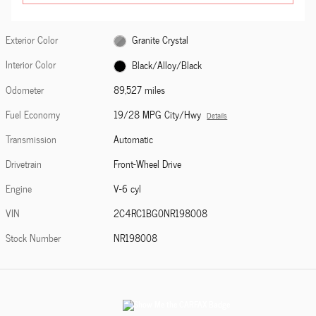
Exterior Color
Granite Crystal
Interior Color
Black/Alloy/Black
Odometer
89,527 miles
Fuel Economy
19/28 MPG City/Hwy
Details
Transmission
Automatic
Drivetrain
Front-Wheel Drive
Engine
V-6 cyl
VIN
2C4RC1BG0NR198008
Stock Number
NR198008