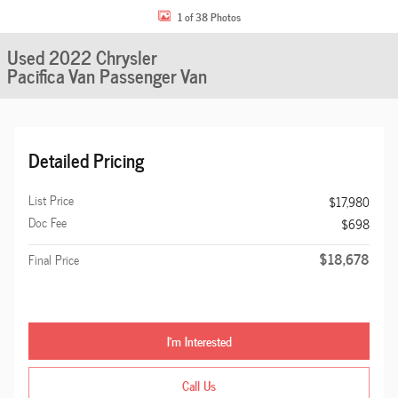
1 of 38 Photos
Used 2022 Chrysler
Pacifica Van Passenger Van
Detailed Pricing
List Price
$17,980
Doc Fee
$698
$18,678
Final Price
I'm Interested
Call Us