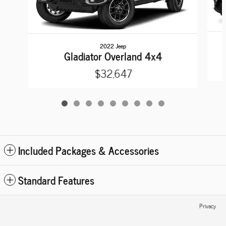
2022 Jeep
Gladiator Overland 4x4
$32,647
Included Packages & Accessories
Standard Features
Privacy