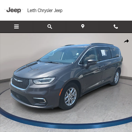
Skip to main content
Leith Chrysler Jeep
Used 2022 Chrysler Pacifica Touring L Van Passenger Van Photo 1 of 38
Share