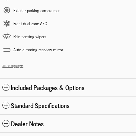
Exterior parking camera rear
Front dual zone A/C
Rain sensing wipers
Auto-dimming rearview mirror
All 28 Highlights
Included Packages & Options
Standard Specifications
Dealer Notes