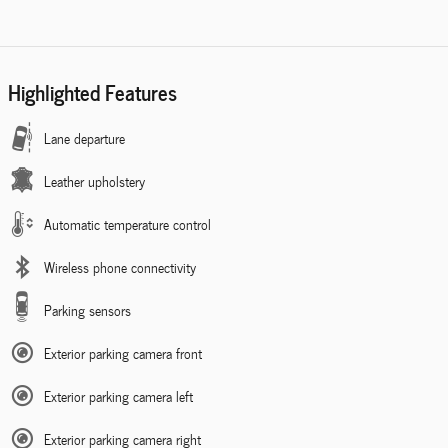
Highlighted Features
Lane departure
Leather upholstery
Automatic temperature control
Wireless phone connectivity
Parking sensors
Exterior parking camera front
Exterior parking camera left
Exterior parking camera right