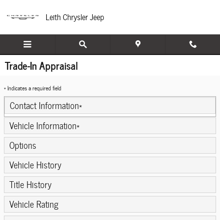
Skip to main content
Leith Chrysler Jeep
Trade-In Appraisal
* Indicates a required field
Contact Information
*
Vehicle Information
*
Options
Vehicle History
Title History
Vehicle Rating