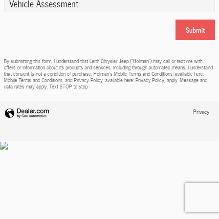
Vehicle Assessment
Submit
By submitting this form, I understand that Leith Chrysler Jeep (“Holman”) may call or text me with
offers or information about its products and services, including through automated means. I understand
that consent is not a condition of purchase. Holman’s Mobile Terms and Conditions, available here:
Mobile Terms and Conditions, and Privacy Policy, available here: Privacy Policy, apply. Message and
data rates may apply. Text STOP to stop.
Privacy