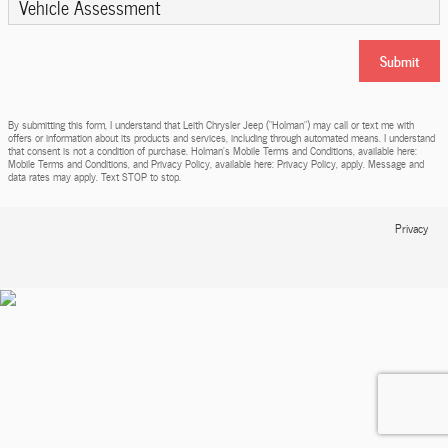
Vehicle Assessment
Submit
By submitting this form, I understand that Leith Chrysler Jeep (“Holman”) may call or text me with
offers or information about its products and services, including through automated means. I understand
that consent is not a condition of purchase. Holman’s Mobile Terms and Conditions, available here:
Mobile Terms and Conditions, and Privacy Policy, available here: Privacy Policy, apply. Message and
data rates may apply. Text STOP to stop.
Privacy