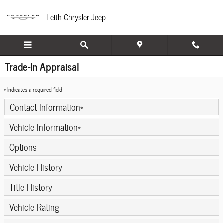
Skip to main content
Leith Chrysler Jeep
Trade-In Appraisal
* Indicates a required field
Contact Information
*
Vehicle Information
*
Options
Vehicle History
Title History
Vehicle Rating