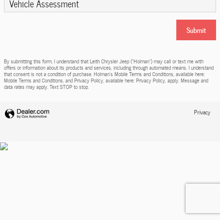
Vehicle Assessment
Submit
By submitting this form, I understand that Leith Chrysler Jeep (“Holman”) may call or text me with
offers or information about its products and services, including through automated means. I understand
that consent is not a condition of purchase. Holman’s Mobile Terms and Conditions, available here:
Mobile Terms and Conditions, and Privacy Policy, available here: Privacy Policy, apply. Message and
data rates may apply. Text STOP to stop.
Privacy