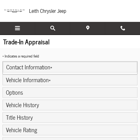
Skip to main content
Leith Chrysler Jeep
Trade-In Appraisal
* Indicates a required field
Contact Information
*
Vehicle Information
*
Options
Vehicle History
Title History
Vehicle Rating