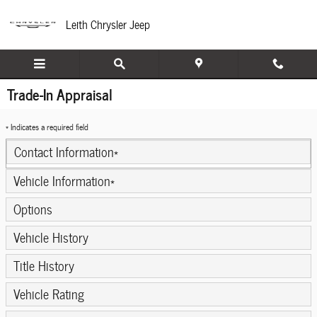
Skip to main content
Leith Chrysler Jeep
Trade-In Appraisal
* Indicates a required field
Contact Information
*
Vehicle Information
*
Options
Vehicle History
Title History
Vehicle Rating