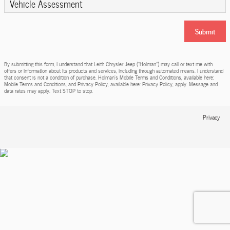
Vehicle Assessment
Submit
By submitting this form, I understand that Leith Chrysler Jeep (“Holman”) may call or text me with
offers or information about its products and services, including through automated means. I understand
that consent is not a condition of purchase. Holman’s Mobile Terms and Conditions, available here:
Mobile Terms and Conditions, and Privacy Policy, available here: Privacy Policy, apply. Message and
data rates may apply. Text STOP to stop.
Privacy