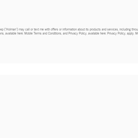
Jeep (“Holman”) may call or text me with offers or information about its products and services, including th
ns, available here: Mobile Terms and Conditions, and Privacy Policy, available here: Privacy Policy, apply.