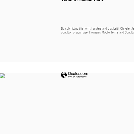
By submitting this form, I understand that Leith Chrysler 
condition of purchase. Holman’s Mobile Terms and Conditio