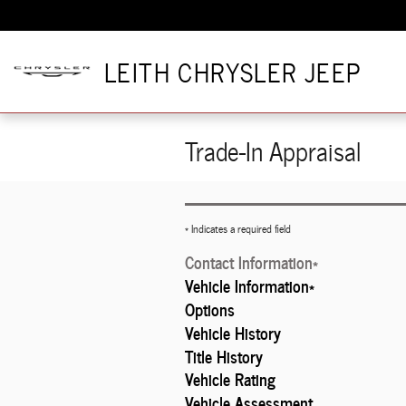
Skip to main content
LEITH CHRYSLER JEEP
Trade-In Appraisal
* Indicates a required field
Contact Information
*
Vehicle Information
*
Options
Vehicle History
Title History
Vehicle Rating
Vehicle Assessment