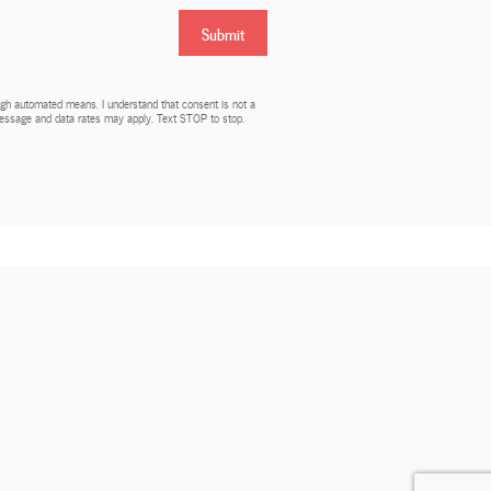
Submit
rough automated means. I understand that consent is not a
 Message and data rates may apply. Text STOP to stop.