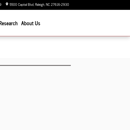
9
5500 Capital Blvd
Raleigh
,
NC
27616-2930
Today: 9:00 am - 7:00 pm
Research
About Us