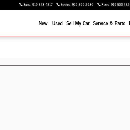
Sales
:
919-873-4817
Service
:
919-899-2936
Parts
:
919-500-782
New
Used
Sell My Car
Service & Parts