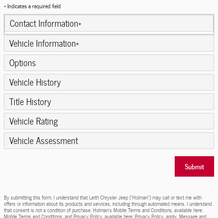
* Indicates a required field
Contact Information
*
Vehicle Information
*
Options
Vehicle History
Title History
Vehicle Rating
Vehicle Assessment
Submit
By submitting this form, I understand that Leith Chrysler Jeep (“Holman”) may call or text me with
offers or information about its products and services, including through automated means. I understand
that consent is not a condition of purchase. Holman’s Mobile Terms and Conditions, available here:
Mobile Terms and Conditions, and Privacy Policy, available here: Privacy Policy, apply. Message and