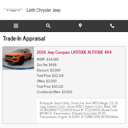
Skip to main content
Leith Chrysler Jeep
Trade-In Appraisal
2026 Jeep Compass LATITUDE ALTITUDE 4X4
MSRP: $34,480
Doc Fee: $698
Discount: $3,060
Total Price: $32,118
Offers: $2,000
Final Price: $30,118
Conditional Offers: $3,000
Bodystyle: Sport Utility
,
Drive Line: 4x4
,
MPG Range: 23/31
mpg
,
Exterior Color: Joose (DISC)
,
Interior Color: Black
,
VIN:
3C4NJDBN1TT223609
,
Stock #: TT223609
,
Model Code:
MPJM74
,
Transmission: 8-Speed Automatic 8F30
Transmission
,
Engine: I4 DOHC DI TURBO ENG W/ESS-Make