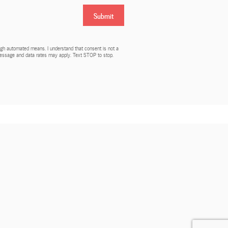
Submit
rough automated means. I understand that consent is not a
 Message and data rates may apply. Text STOP to stop.