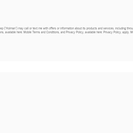
Jeep (“Holman”) may call or text me with offers or information about its products and services, including th
ns, available here: Mobile Terms and Conditions, and Privacy Policy, available here: Privacy Policy, apply.