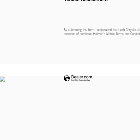
By submitting this form, I understand that Leith Chrysler 
condition of purchase. Holman’s Mobile Terms and Conditio