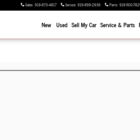
Sales
:
919-873-4817
Service
:
919-899-2936
Parts
:
919-500-782
New
Used
Sell My Car
Service & Parts