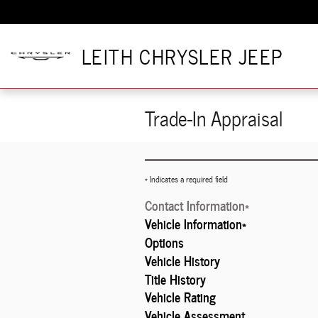
Skip to main content
LEITH CHRYSLER JEEP
Trade-In Appraisal
* Indicates a required field
Contact Information
*
Vehicle Information
*
Options
Vehicle History
Title History
Vehicle Rating
Vehicle Assessment