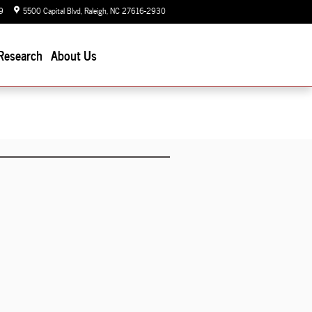
9
5500 Capital Blvd
Raleigh
,
NC
27616-2930
Today: 9:00 am - 7:00 pm
Research
About Us