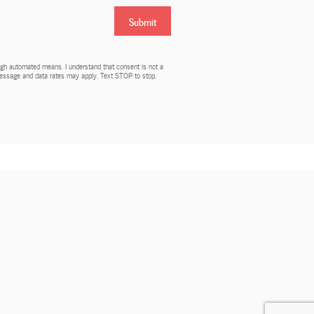
Submit
rough automated means. I understand that consent is not a
 Message and data rates may apply. Text STOP to stop.