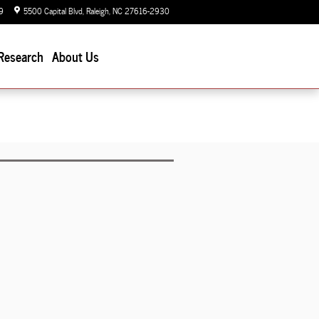
9
5500 Capital Blvd
Raleigh
,
NC
27616-2930
Today: 9:00 am - 7:00 pm
Research
About Us