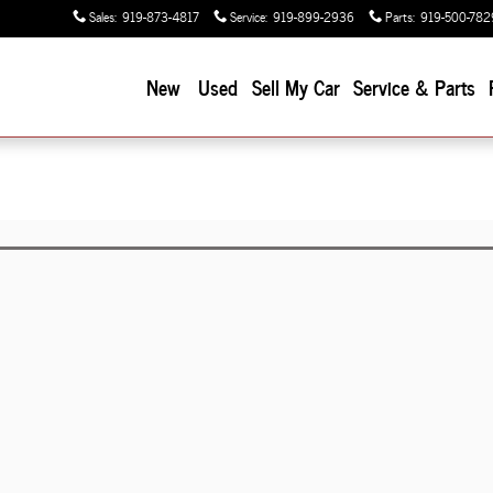
Sales
:
919-873-4817
Service
:
919-899-2936
Parts
:
919-500-782
New
Used
Sell My Car
Service & Parts