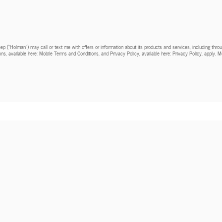
Jeep (“Holman”) may call or text me with offers or information about its products and services, including th
ns, available here: Mobile Terms and Conditions, and Privacy Policy, available here: Privacy Policy, apply.