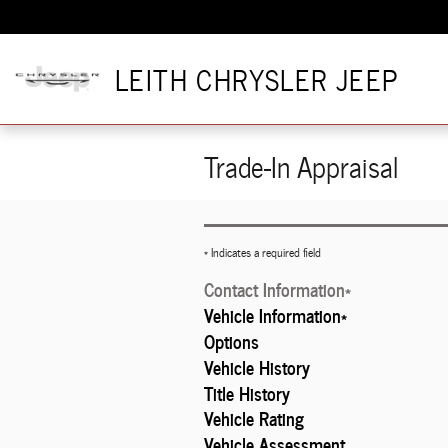
Skip to main content
LEITH CHRYSLER JEEP
Trade-In Appraisal
* Indicates a required field
Contact Information
*
Vehicle Information
*
Options
Vehicle History
Title History
Vehicle Rating
Vehicle Assessment