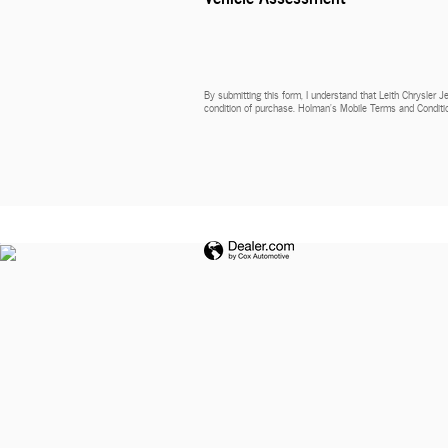
By submitting this form, I understand that Leith Chrysler 
condition of purchase. Holman’s Mobile Terms and Conditio