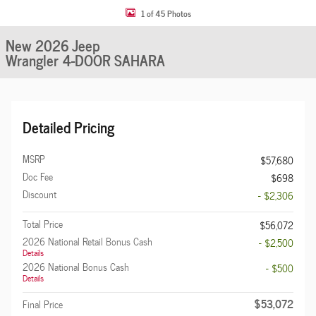
1 of 45 Photos
New 2026 Jeep
Wrangler 4-DOOR SAHARA
Detailed Pricing
MSRP
$57,680
Doc Fee
$698
Discount
- $2,306
Total Price
$56,072
2026 National Retail Bonus Cash
- $2,500
Details
2026 National Bonus Cash
- $500
Details
$53,072
Final Price