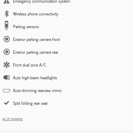
Emergency communication system
Wireless phone connectivity
Parking sensors
Exterior parking camera front
Exterior parking camera rear
Front dual zone A/C
Auto high-beam headlights
Auto-dimming rearview mirror
Split folding rear seat
All 25 Highlights