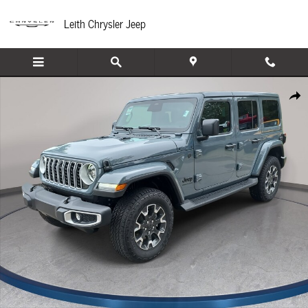
Skip to main content
Leith Chrysler Jeep
New 2026 Jeep Wrangler 4-DOOR SAHARA Sport Utility Photo 1 of 45
Share