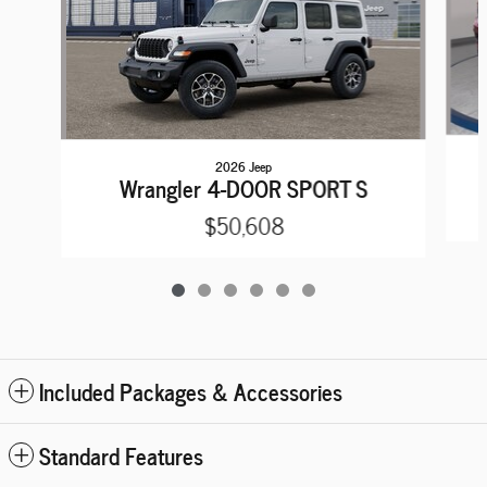
2026 Jeep
Wrangler 4-DOOR SPORT S
$50,608
Included Packages & Accessories
Standard Features