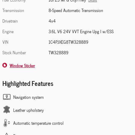
Details
Transmission
8-Speed Automatic Transmission
Drivetrain
4x4
Engine
3.6L V6 24V VVT Engine Upg I w/ESS
VIN
1C4PJXEG8TW328889
Stock Number
TW328889
Window Sticker
Highlighted Features
Navigation system
Leather upholstery
Automatic temperature control