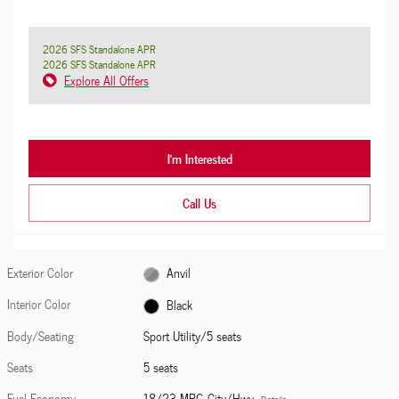
2026 SFS Standalone APR
2026 SFS Standalone APR
Explore All Offers
I'm Interested
Call Us
Exterior Color
Anvil
Interior Color
Black
Body/Seating
Sport Utility/5 seats
Seats
5 seats
Fuel Economy
18/23 MPG City/Hwy