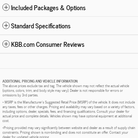
Included Packages & Options
Standard Specifications
KBB.com Consumer Reviews
ADDITIONAL PRICING AND VEHICLE INFORMATION:
The above prices exclude tax and tag. The vehicle shown may not reflect the actual vehicle
(options, colors, trim, and body style may vary). Dealer is not responsible for errors or
omissions by 3rd parties.
* MSRP is the Manufacturer's Suggested Retail Price (MSRP) of the vehicle. It does not include
any taxes, fees or other charges. Pricing and availability may vary based on a variety of factors,
including options, dealer, specials, fees, and financing qualifications. Consult your dealer for
actual price and complete details. Vehicles shown may have optional equipment at additional
cost.
*Pricing provided may vary significantly between website and dealer as a result of supply chain
constraints. Pricing shown is non-binding and does not constitute an offer. Contact your
dealer for updated vehicle pricing.