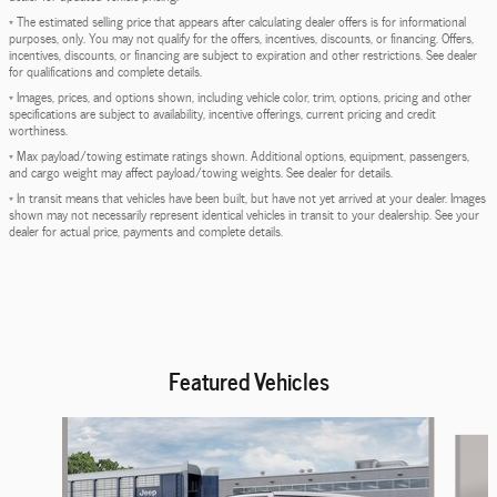
* The estimated selling price that appears after calculating dealer offers is for informational
purposes, only. You may not qualify for the offers, incentives, discounts, or financing. Offers,
incentives, discounts, or financing are subject to expiration and other restrictions. See dealer
for qualifications and complete details.
* Images, prices, and options shown, including vehicle color, trim, options, pricing and other
specifications are subject to availability, incentive offerings, current pricing and credit
worthiness.
* Max payload/towing estimate ratings shown. Additional options, equipment, passengers,
and cargo weight may affect payload/towing weights. See dealer for details.
* In transit means that vehicles have been built, but have not yet arrived at your dealer. Images
shown may not necessarily represent identical vehicles in transit to your dealership. See your
dealer for actual price, payments and complete details.
Featured Vehicles
Slide 1 of 6