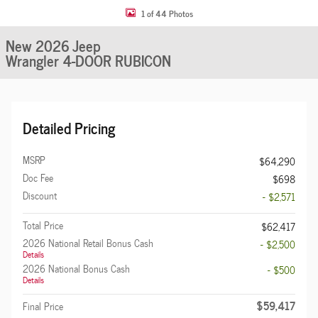
1 of 44 Photos
New 2026 Jeep
Wrangler 4-DOOR RUBICON
Detailed Pricing
MSRP
$64,290
Doc Fee
$698
Discount
- $2,571
Total Price
$62,417
2026 National Retail Bonus Cash
- $2,500
Details
2026 National Bonus Cash
- $500
Details
$59,417
Final Price