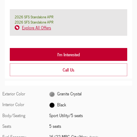
2026 SFS Standalone APR
2026 SFS Standalone APR
Explore All Offers
I'm Interested
Call Us
Exterior Color
Granite Crystal
Interior Color
Black
Body/Seating
Sport Utility/5 seats
Seats
5 seats
Fuel Economy
16/22 MPG City/Hwy