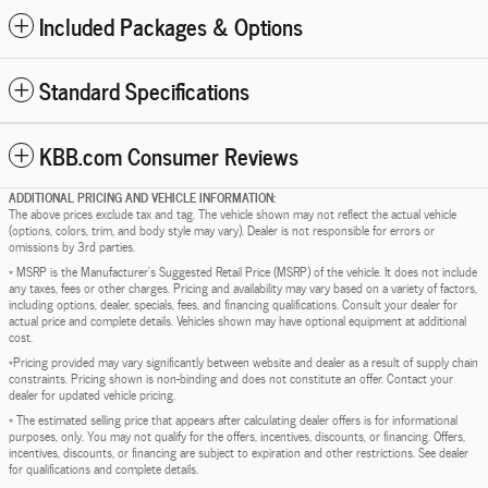
Included Packages & Options
Standard Specifications
KBB.com Consumer Reviews
ADDITIONAL PRICING AND VEHICLE INFORMATION:
The above prices exclude tax and tag. The vehicle shown may not reflect the actual vehicle
(options, colors, trim, and body style may vary). Dealer is not responsible for errors or
omissions by 3rd parties.
* MSRP is the Manufacturer's Suggested Retail Price (MSRP) of the vehicle. It does not include
any taxes, fees or other charges. Pricing and availability may vary based on a variety of factors,
including options, dealer, specials, fees, and financing qualifications. Consult your dealer for
actual price and complete details. Vehicles shown may have optional equipment at additional
cost.
*Pricing provided may vary significantly between website and dealer as a result of supply chain
constraints. Pricing shown is non-binding and does not constitute an offer. Contact your
dealer for updated vehicle pricing.
* The estimated selling price that appears after calculating dealer offers is for informational
purposes, only. You may not qualify for the offers, incentives, discounts, or financing. Offers,
incentives, discounts, or financing are subject to expiration and other restrictions. See dealer
for qualifications and complete details.