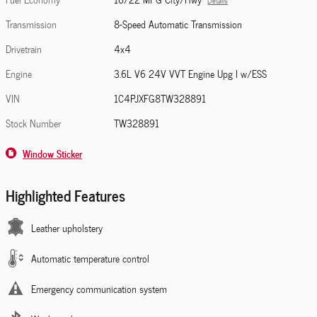
Details
Transmission
8-Speed Automatic Transmission
Drivetrain
4x4
Engine
3.6L V6 24V VVT Engine Upg I w/ESS
VIN
1C4PJXFG8TW328891
Stock Number
TW328891
Window Sticker
Highlighted Features
Leather upholstery
Automatic temperature control
Emergency communication system