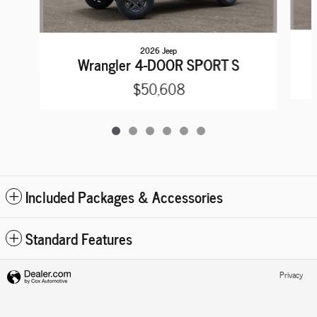
2026 Jeep
Wrangler 4-DOOR SPORT S
$50,608
Included Packages & Accessories
Standard Features
Privacy