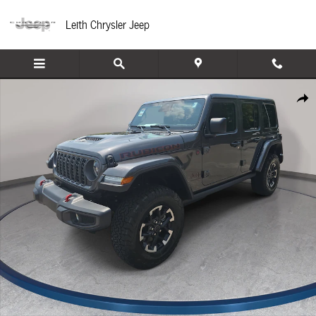
Skip to main content
Leith Chrysler Jeep
New 2026 Jeep Wrangler 4-DOOR RUBICON Sport Utility Photo 1 of 44
Share