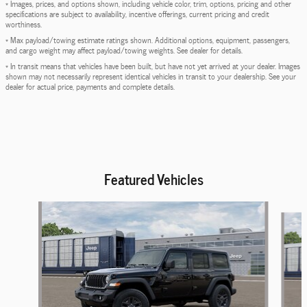
* Images, prices, and options shown, including vehicle color, trim, options, pricing and other
specifications are subject to availability, incentive offerings, current pricing and credit
worthiness.
* Max payload/towing estimate ratings shown. Additional options, equipment, passengers,
and cargo weight may affect payload/towing weights. See dealer for details.
* In transit means that vehicles have been built, but have not yet arrived at your dealer. Images
shown may not necessarily represent identical vehicles in transit to your dealership. See your
dealer for actual price, payments and complete details.
Featured Vehicles
Slide 1 of 6