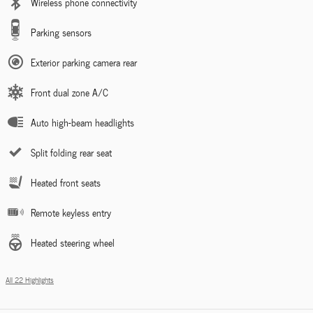
Wireless phone connectivity
Parking sensors
Exterior parking camera rear
Front dual zone A/C
Auto high-beam headlights
Split folding rear seat
Heated front seats
Remote keyless entry
Heated steering wheel
All 22 Highlights