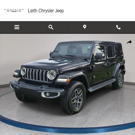
Skip to main content
Leith Chrysler Jeep
New 2026 Jeep Wrangler 4-DOOR SAHARA Sport Utility Photo 1 of 37
Share