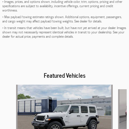
* Images, prices, and options shown, including vehicle color, trim, options, pricing and other
specifications are subject to availability, incentive offerings, current pricing and credit
worthiness.
* Max payload/towing estimate ratings shown. Additional options, equipment, passengers,
and cargo weight may affect payload/towing weights. See dealer for details.
* In transit means that vehicles have been built, but have not yet arrived at your dealer. Images
shown may not necessarily represent identical vehicles in transit to your dealership. See your
dealer for actual price, payments and complete details.
Featured Vehicles
Slide 1 of 6