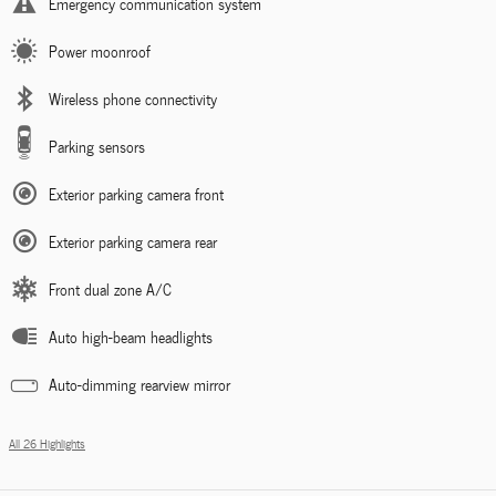
Emergency communication system
Power moonroof
Wireless phone connectivity
Parking sensors
Exterior parking camera front
Exterior parking camera rear
Front dual zone A/C
Auto high-beam headlights
Auto-dimming rearview mirror
All 26 Highlights