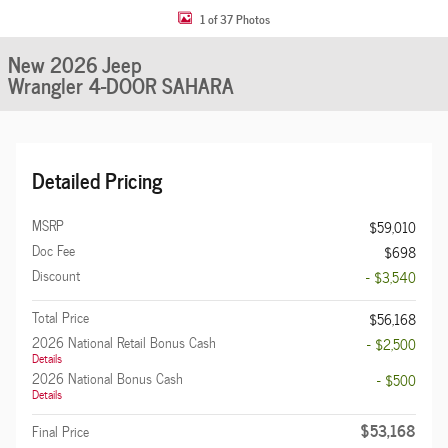
1 of 37 Photos
New 2026 Jeep
Wrangler 4-DOOR SAHARA
Detailed Pricing
MSRP
$59,010
Doc Fee
$698
Discount
- $3,540
Total Price
$56,168
2026 National Retail Bonus Cash
- $2,500
Details
2026 National Bonus Cash
- $500
Details
$53,168
Final Price