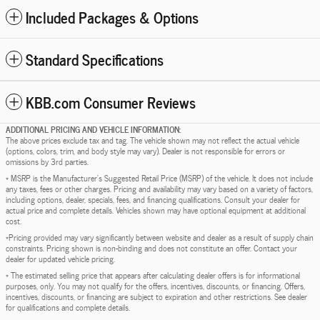
Included Packages & Options
Standard Specifications
KBB.com Consumer Reviews
ADDITIONAL PRICING AND VEHICLE INFORMATION:
The above prices exclude tax and tag. The vehicle shown may not reflect the actual vehicle
(options, colors, trim, and body style may vary). Dealer is not responsible for errors or
omissions by 3rd parties.
* MSRP is the Manufacturer's Suggested Retail Price (MSRP) of the vehicle. It does not include
any taxes, fees or other charges. Pricing and availability may vary based on a variety of factors,
including options, dealer, specials, fees, and financing qualifications. Consult your dealer for
actual price and complete details. Vehicles shown may have optional equipment at additional
cost.
*Pricing provided may vary significantly between website and dealer as a result of supply chain
constraints. Pricing shown is non-binding and does not constitute an offer. Contact your
dealer for updated vehicle pricing.
* The estimated selling price that appears after calculating dealer offers is for informational
purposes, only. You may not qualify for the offers, incentives, discounts, or financing. Offers,
incentives, discounts, or financing are subject to expiration and other restrictions. See dealer
for qualifications and complete details.