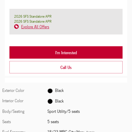
2026 SFS Standalone APR
2026 SFS Standalone APR
Explore All Offers
I'm Interested
Call Us
Exterior Color
Black
Interior Color
Black
Body/Seating
Sport Utility/5 seats
Seats
5 seats
Fuel Economy
18/23 MPG City/Hwy