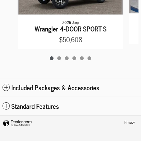
2026 Jeep
Wrangler 4-DOOR SPORT S
$50,608
Included Packages & Accessories
Standard Features
Privacy