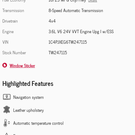
Details
Transmission
8-Speed Automatic Transmission
Drivetrain
4x4
Engine
3.6L V6 24V VVT Engine Upg I w/ESS
VIN
1C4PJXEG6TW247115
Stock Number
TW247115
Window Sticker
Highlighted Features
Navigation system
Leather upholstery
Automatic temperature control