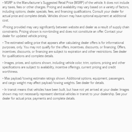
* MSRP is the Manufacturer's Suggested Retail Price (MSRP) of the vehicle. It does not include
any taxes, fees or other charges. Pricing and availability may vary based on a variety of factors,
including options, dealer, specials, fees, and financing qualifications. Consult your dealer for
actual price and complete details. Vehicles shown may have optional equipment at additional
cost.
*Pricing provided may vary significantly between website and dealer as a result of supply chain
constraints. Pricing shown is non-binding and does not constitute an offer. Contact your
dealer for updated vehicle pricing.
* The estimated selling price that appears after calculating dealer offers is for informational
purposes, only. You may not qualify for the offers, incentives, discounts, or financing. Offers,
incentives, discounts, or financing are subject to expiration and other restrictions. See dealer
for qualifications and complete details.
* Images, prices, and options shown, including vehicle color, trim, options, pricing and other
specifications are subject to availability, incentive offerings, current pricing and credit
worthiness.
* Max payload/towing estimate ratings shown. Additional options, equipment, passengers,
and cargo weight may affect payload/towing weights. See dealer for details.
* In transit means that vehicles have been built, but have not yet arrived at your dealer. Images
shown may not necessarily represent identical vehicles in transit to your dealership. See your
dealer for actual price, payments and complete details.