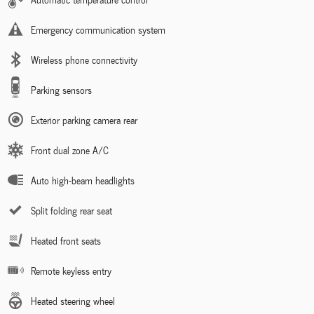
Emergency communication system
Wireless phone connectivity
Parking sensors
Exterior parking camera rear
Front dual zone A/C
Auto high-beam headlights
Split folding rear seat
Heated front seats
Remote keyless entry
Heated steering wheel