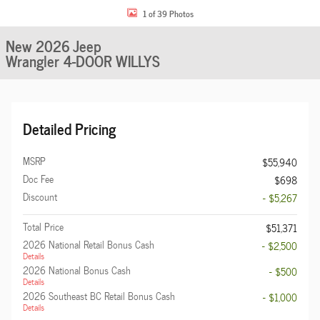
1 of 39 Photos
New 2026 Jeep
Wrangler 4-DOOR WILLYS
Detailed Pricing
MSRP
$55,940
Doc Fee
$698
Discount
- $5,267
Total Price
$51,371
2026 National Retail Bonus Cash
- $2,500
Details
2026 National Bonus Cash
- $500
Details
2026 Southeast BC Retail Bonus Cash
- $1,000
Details