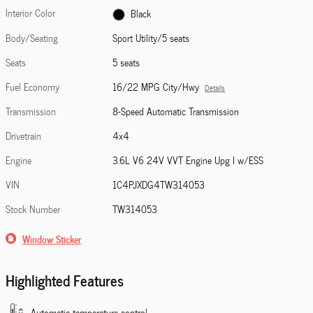
Interior Color
Black
Body/Seating
Sport Utility/5 seats
Seats
5 seats
Fuel Economy
16/22 MPG City/Hwy
Details
Transmission
8-Speed Automatic Transmission
Drivetrain
4x4
Engine
3.6L V6 24V VVT Engine Upg I w/ESS
VIN
1C4PJXDG4TW314053
Stock Number
TW314053
Window Sticker
Highlighted Features
Automatic temperature control