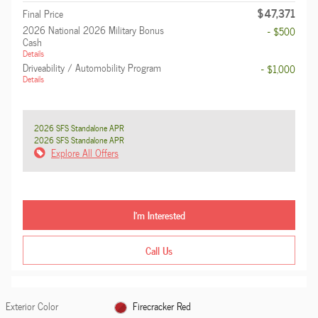
$47,371
Final Price
2026 National 2026 Military Bonus
- $500
Cash
Details
Driveability / Automobility Program
- $1,000
Details
2026 SFS Standalone APR
2026 SFS Standalone APR
Explore All Offers
I'm Interested
Call Us
Exterior Color
Firecracker Red