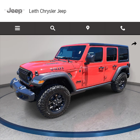
Skip to main content
Leith Chrysler Jeep
New 2026 Jeep Wrangler 4-DOOR WILLYS Sport Utility Photo 1 of 39
Share