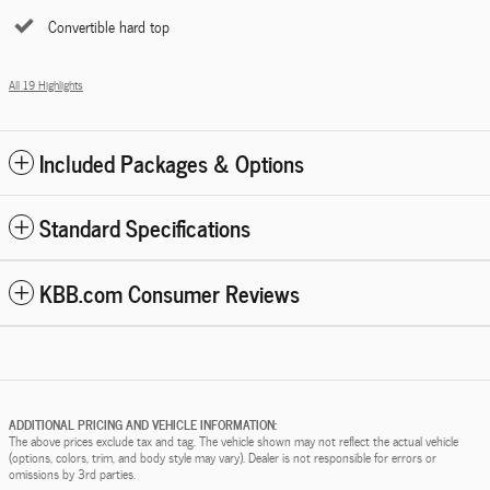
Convertible hard top
All 19 Highlights
Included Packages & Options
Standard Specifications
KBB.com Consumer Reviews
ADDITIONAL PRICING AND VEHICLE INFORMATION:
The above prices exclude tax and tag. The vehicle shown may not reflect the actual vehicle
(options, colors, trim, and body style may vary). Dealer is not responsible for errors or
omissions by 3rd parties.