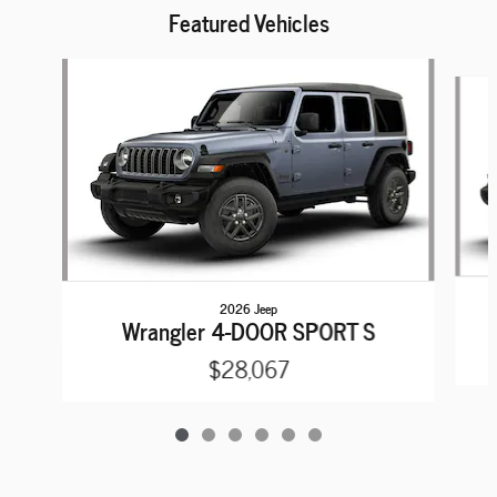
Featured Vehicles
Slide 1 of 6
2026 Jeep
Wrangler 4-DOOR SPORT S
$28,067