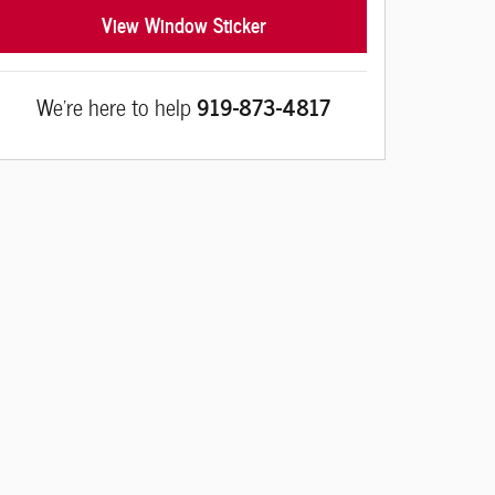
View Window Sticker
We're here to help
919-873-4817