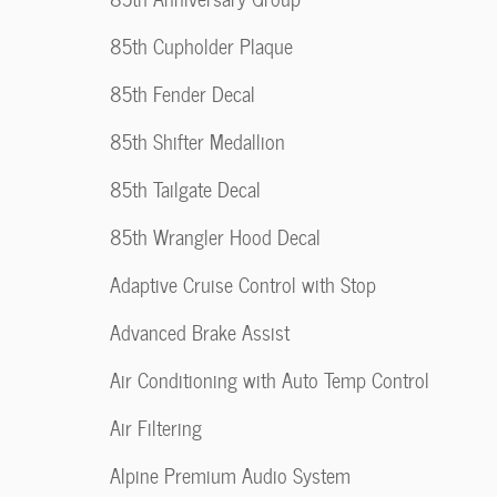
85th Cupholder Plaque
85th Fender Decal
85th Shifter Medallion
85th Tailgate Decal
85th Wrangler Hood Decal
Adaptive Cruise Control with Stop
Advanced Brake Assist
Air Conditioning with Auto Temp Control
Air Filtering
Alpine Premium Audio System