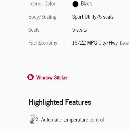
Interior Color
Black
Body/Seating
Sport Utility/5 seats
Seats
5 seats
Fuel Economy
16/22 MPG City/Hwy
Detail
Window Sticker
Highlighted Features
Automatic temperature control