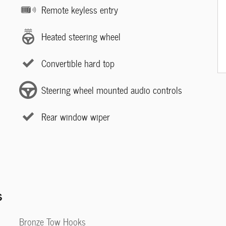
Remote keyless entry
Heated steering wheel
Convertible hard top
Steering wheel mounted audio controls
Rear window wiper
s
Bronze Tow Hooks