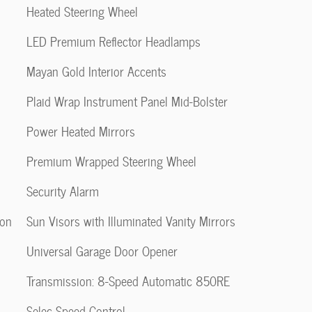
Heated Steering Wheel
LED Premium Reflector Headlamps
Mayan Gold Interior Accents
Plaid Wrap Instrument Panel Mid-Bolster
Power Heated Mirrors
Premium Wrapped Steering Wheel
Security Alarm
ion
Sun Visors with Illuminated Vanity Mirrors
Universal Garage Door Opener
Transmission: 8-Speed Automatic 850RE
Selec-Speed Control