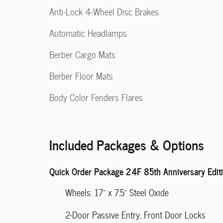
Anti-Lock 4-Wheel Disc Brakes
Automatic Headlamps
Berber Cargo Mats
Berber Floor Mats
Body Color Fenders Flares
Included Packages & Options
Quick Order Package 24F 85th Anniversary Edit
Wheels: 17" x 7.5" Steel Oxide
2-Door Passive Entry, Front Door Locks