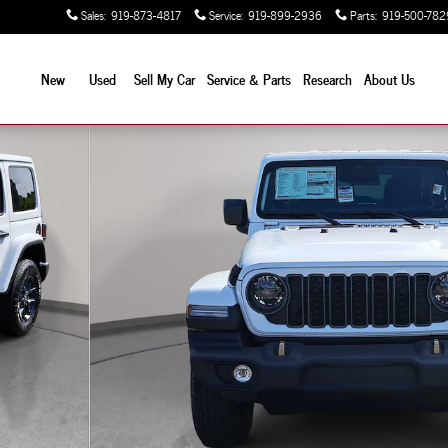
Sales
:
919-873-4817
Service
:
919-899-2936
Parts
:
919-500-782
New
Used
Sell My Car
Service & Parts
Research
About Us
Sport Utility Photo 1 of 42