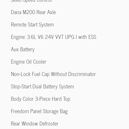
Dana M200 Rear Axle
Remote Start System
Engine: 3.6L V6 24V VVT UPG I with ESS
Aux Battery
Engine Oil Cooler
Non-Lock Fuel Cap Without Discriminator
Stop-Start Dual Battery System
Body Color 3-Piece Hard Top
Freedom Panel Storage Bag
Rear Window Defroster