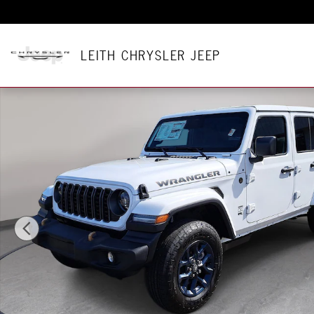
Skip to main content
LEITH CHRYSLER JEEP
New 2026 Jeep Wrangler 4-DOOR 85TH ANNIVERSARY EDITION 