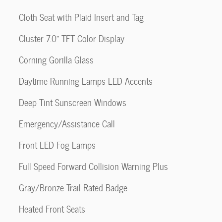
Cloth Seat with Plaid Insert and Tag
Cluster 7.0" TFT Color Display
Corning Gorilla Glass
Daytime Running Lamps LED Accents
Deep Tint Sunscreen Windows
Emergency/Assistance Call
Front LED Fog Lamps
Full Speed Forward Collision Warning Plus
Gray/Bronze Trail Rated Badge
Heated Front Seats