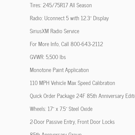
Tires: 245/75R17 All Season
Radio: Uconnect 5 with 12.3" Display
SiriusXM Radio Service
For More Info, Call 800-643-2112
GVWR: 5,500 lbs
Monotone Paint Application
110 MPH Vehicle Max Speed Calibration
Quick Order Package 24F 85th Anniversary Edit
Wheels: 17" x 7.5" Steel Oxide
2-Door Passive Entry, Front Door Locks
85th Anniversary Group