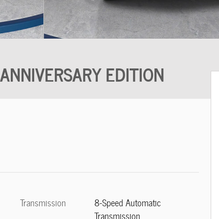
 ANNIVERSARY EDITION
Transmission
8-Speed Automatic
Transmission