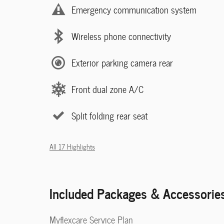
Emergency communication system
Wireless phone connectivity
Exterior parking camera rear
Front dual zone A/C
Split folding rear seat
All 17 Highlights
Included Packages & Accessorie
Myflexcare Service Plan