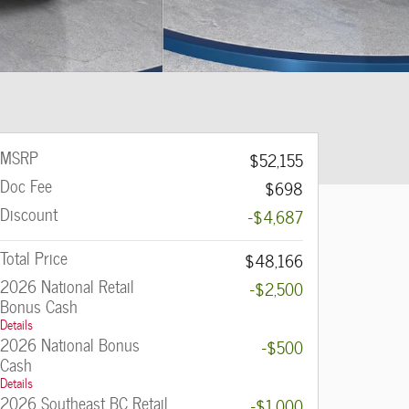
MSRP
$52,155
Doc Fee
$698
Discount
-$4,687
Total Price
$48,166
2026 National Retail
-$2,500
Bonus Cash
Details
2026 National Bonus
-$500
Cash
Details
2026 Southeast BC Retail
-$1,000