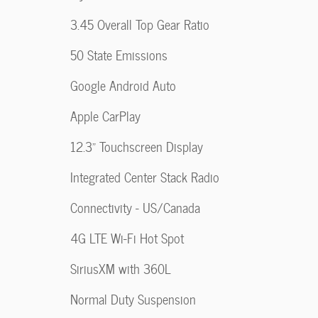
3.45 Overall Top Gear Ratio
50 State Emissions
Google Android Auto
Apple CarPlay
12.3" Touchscreen Display
Integrated Center Stack Radio
Connectivity - US/Canada
4G LTE Wi-Fi Hot Spot
SiriusXM with 360L
Normal Duty Suspension