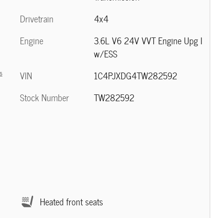
Drivetrain
4x4
Engine
3.6L V6 24V VVT Engine Upg I
w/ESS
s
VIN
1C4PJXDG4TW282592
Stock Number
TW282592
Heated front seats