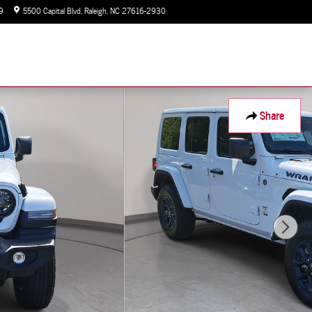
9
5500 Capital Blvd
Raleigh
,
NC
27616-2930
Today: 9:00 am - 7:00 pm
Share