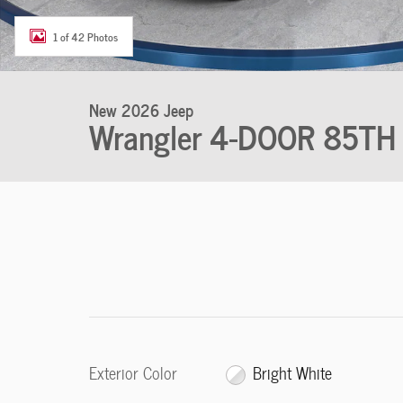
1 of 42 Photos
New 2026 Jeep
Wrangler 4-DOOR 85TH
Exterior Color
Bright White