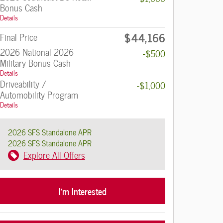
Bonus Cash
Details
$44,166
Final Price
2026 National 2026
-$500
Military Bonus Cash
Details
Driveability /
-$1,000
Automobility Program
Details
2026 SFS Standalone APR
2026 SFS Standalone APR
Explore All Offers
I'm Interested