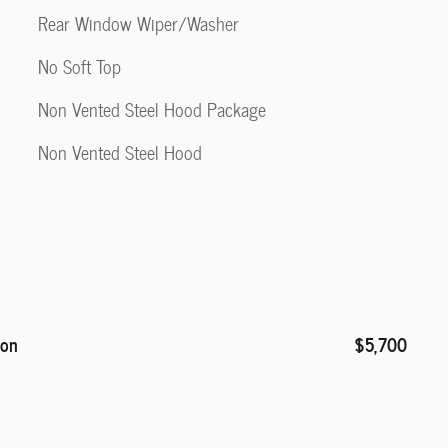
Rear Window Wiper/Washer
No Soft Top
Non Vented Steel Hood Package
Non Vented Steel Hood
ion
$5,700