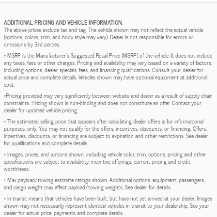
ADDITIONAL PRICING AND VEHICLE INFORMATION:
The above prices exclude tax and tag. The vehicle shown may not reflect the actual vehicle
(options, colors, trim, and body style may vary). Dealer is not responsible for errors or
omissions by 3rd parties.
* MSRP is the Manufacturer's Suggested Retail Price (MSRP) of the vehicle. It does not include
any taxes, fees or other charges. Pricing and availability may vary based on a variety of factors,
including options, dealer, specials, fees, and financing qualifications. Consult your dealer for
actual price and complete details. Vehicles shown may have optional equipment at additional
cost.
*Pricing provided may vary significantly between website and dealer as a result of supply chain
constraints. Pricing shown is non-binding and does not constitute an offer. Contact your
dealer for updated vehicle pricing.
* The estimated selling price that appears after calculating dealer offers is for informational
purposes, only. You may not qualify for the offers, incentives, discounts, or financing. Offers,
incentives, discounts, or financing are subject to expiration and other restrictions. See dealer
for qualifications and complete details.
* Images, prices, and options shown, including vehicle color, trim, options, pricing and other
specifications are subject to availability, incentive offerings, current pricing and credit
worthiness.
* Max payload/towing estimate ratings shown. Additional options, equipment, passengers,
and cargo weight may affect payload/towing weights. See dealer for details.
* In transit means that vehicles have been built, but have not yet arrived at your dealer. Images
shown may not necessarily represent identical vehicles in transit to your dealership. See your
dealer for actual price, payments and complete details.