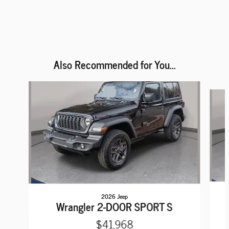
Also Recommended for You...
Slide 1 of 6
2026 Jeep
Wrangler 2-DOOR SPORT S
$41,968