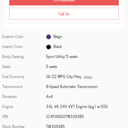
Call Us
Exterior Color
Reign
Interior Color
Black
Body/Seating
Sport Utility/5 seats
Seats
5 seats
Fuel Economy
16/22 MPG City/Hwy
Details
Transmission
8-Speed Automatic Transmission
Drivetrain
4x4
Engine
3.6L V6 24V VVT Engine Upg I w/ESS
VIN
1C4PJXDG0TW339385
Stock Number
TW339385