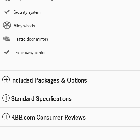
Security system
Alloy wheels
Heated door mirrors
Trailer sway control
Included Packages & Options
Standard Specifications
KBB.com Consumer Reviews