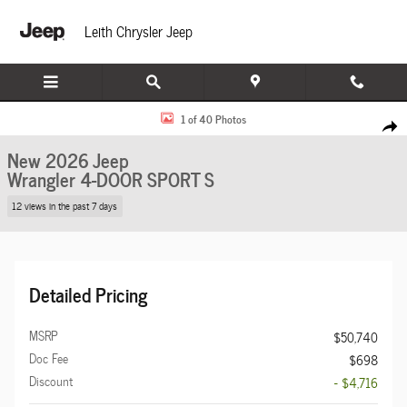
Skip to main content
Leith Chrysler Jeep
New 2026 Jeep Wrangler 4-DOOR SPORT S Sport Utility Photo 1 of 40
1 of 40 Photos
Share
New 2026 Jeep
Wrangler 4-DOOR SPORT S
12 views in the past 7 days
Detailed Pricing
MSRP
$50,740
Doc Fee
$698
Discount
- $4,716