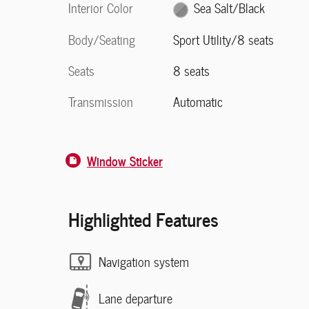
Interior Color
Sea Salt/Black
Body/Seating
Sport Utility/8 seats
Seats
8 seats
Transmission
Automatic
Window Sticker
Highlighted Features
Navigation system
Lane departure