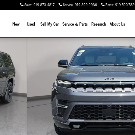
Sales
:
919-873-4817
Service
:
919-899-2936
Parts
:
919-500-782
New
Used
Sell My Car
Service & Parts
Research
About Us
 Utility Photo 1 of 47