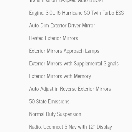
Engine: 3.0L I6 Hurricane SO Twin Turbo ESS
Auto Dim Exterior Driver Mirror
Heated Exterior Mirrors
Exterior Mirrors Approach Lamps
Exterior Mirrors with Supplemental Signals
Exterior Mirrors with Memory
Auto Adjust in Reverse Exterior Mirrors
50 State Emissions
Normal Duty Suspension
Radio: Uconnect 5 Nav with 12" Display