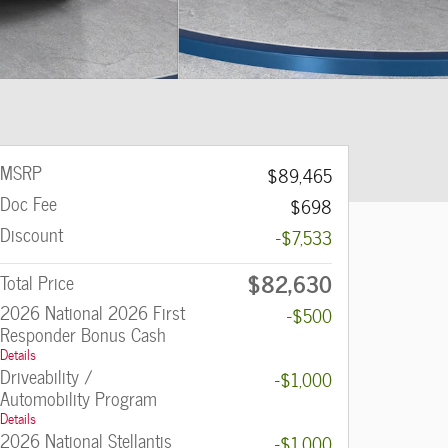
MSRP
$89,465
Doc Fee
$698
Discount
-$7,533
$82,630
Total Price
2026 National 2026 First
-$500
Responder Bonus Cash
Details
Driveability /
-$1,000
Automobility Program
Details
2026 National Stellantis
-$1,000