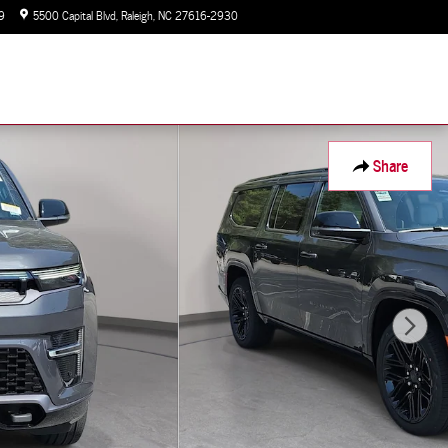
9
5500 Capital Blvd
Raleigh
,
NC
27616-2930
Closed today
Share