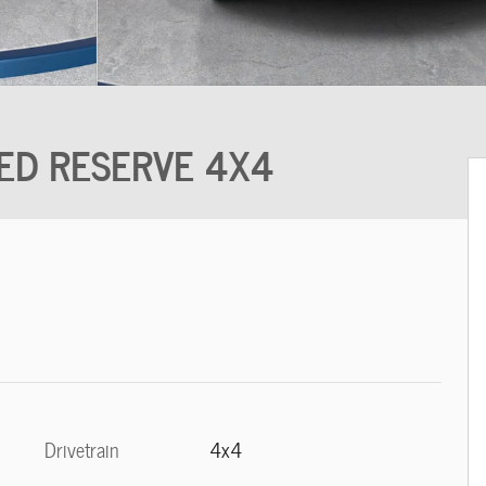
ITED RESERVE 4X4
Drivetrain
4x4