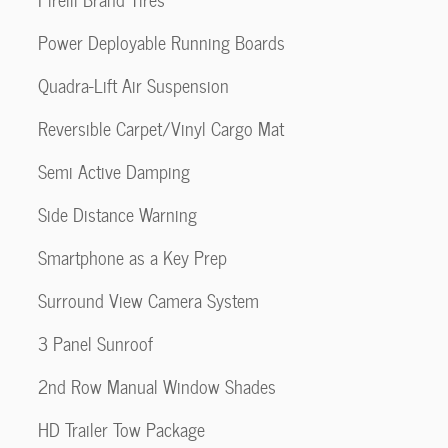
Power Deployable Running Boards
Quadra-Lift Air Suspension
Reversible Carpet/Vinyl Cargo Mat
Semi Active Damping
Side Distance Warning
Smartphone as a Key Prep
Surround View Camera System
3 Panel Sunroof
2nd Row Manual Window Shades
HD Trailer Tow Package