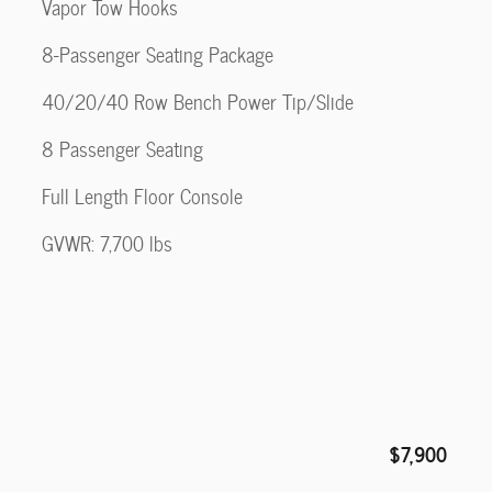
Vapor Tow Hooks
8-Passenger Seating Package
40/20/40 Row Bench Power Tip/Slide
8 Passenger Seating
Full Length Floor Console
GVWR: 7,700 lbs
$7,900