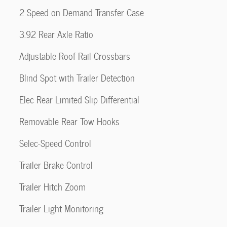
2 Speed on Demand Transfer Case
3.92 Rear Axle Ratio
Adjustable Roof Rail Crossbars
Blind Spot with Trailer Detection
Elec Rear Limited Slip Differential
Removable Rear Tow Hooks
Selec-Speed Control
Trailer Brake Control
Trailer Hitch Zoom
Trailer Light Monitoring