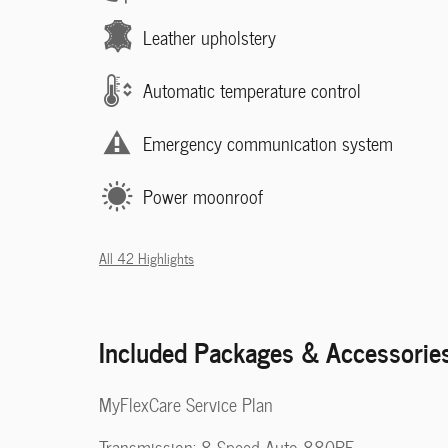
Leather upholstery
Automatic temperature control
Emergency communication system
Power moonroof
All 42 Highlights
Included Packages & Accessorie
MyFlexCare Service Plan
Transmission: 8-Speed Auto 880RE