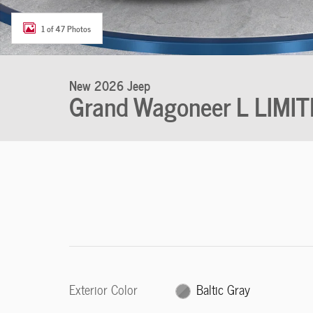
1 of 47 Photos
New 2026 Jeep
Grand Wagoneer L LIM
Exterior Color
Baltic Gray