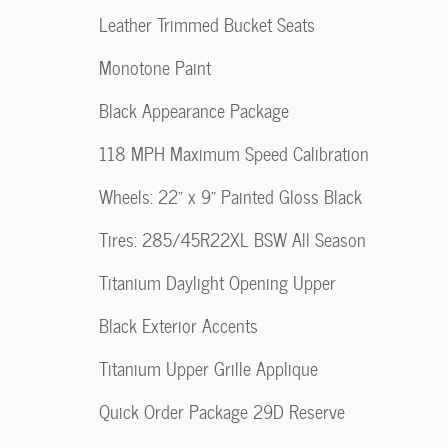
Leather Trimmed Bucket Seats
Monotone Paint
Black Appearance Package
118 MPH Maximum Speed Calibration
Wheels: 22" x 9" Painted Gloss Black
Tires: 285/45R22XL BSW All Season
Titanium Daylight Opening Upper
Black Exterior Accents
Titanium Upper Grille Applique
Quick Order Package 29D Reserve