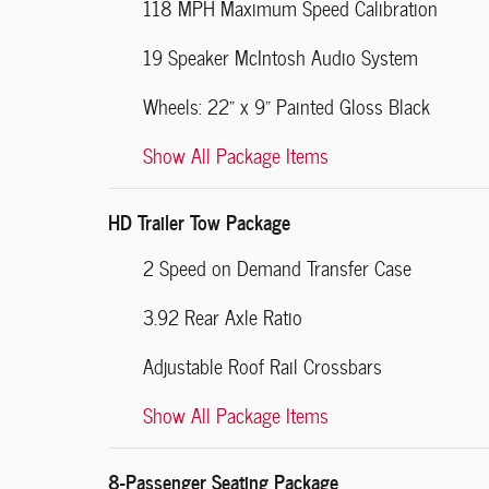
118 MPH Maximum Speed Calibration
19 Speaker McIntosh Audio System
Wheels: 22" x 9" Painted Gloss Black
Show All Package Items
HD Trailer Tow Package
2 Speed on Demand Transfer Case
3.92 Rear Axle Ratio
Adjustable Roof Rail Crossbars
Show All Package Items
8-Passenger Seating Package