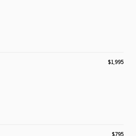
$1,995
$795