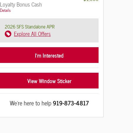
Loyalty Bonus Cash
Details
2026 SFS Standalone APR
Explore All Offers
I'm Interested
View Window Sticker
We're here to help
919-873-4817