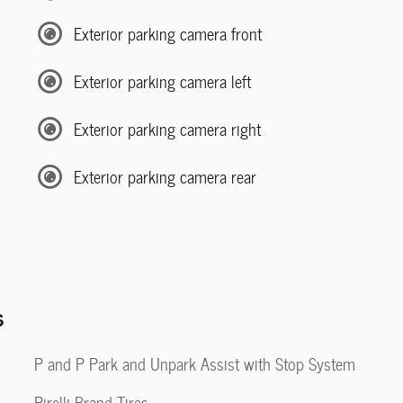
Exterior parking camera front
Exterior parking camera left
Exterior parking camera right
Exterior parking camera rear
s
P and P Park and Unpark Assist with Stop System
Pirelli Brand Tires