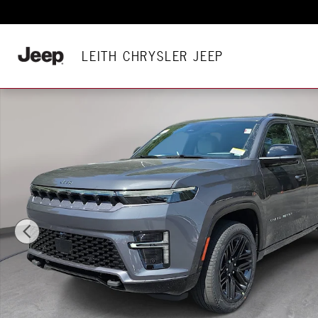
Skip to main content
LEITH CHRYSLER JEEP
New 2026 Jeep Grand Wagoneer L LIMITED RESERVE 4X4 Sport