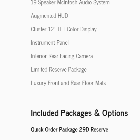
19 Speaker McIntosh Audio System
Augmented HUD
Cluster 12" TFT Color Display
Instrument Panel
Interior Rear Facing Camera
Limited Reserve Package
Luxury Front and Rear Floor Mats
Included Packages & Options
Quick Order Package 29D Reserve