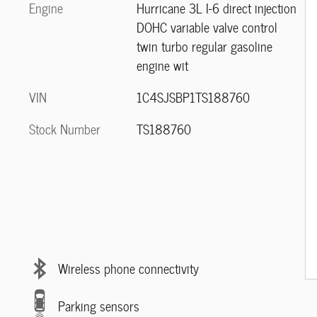
Engine
Hurricane 3L I-6 direct injection
DOHC variable valve control
twin turbo regular gasoline
engine wit
VIN
1C4SJSBP1TS188760
Stock Number
TS188760
Wireless phone connectivity
Parking sensors