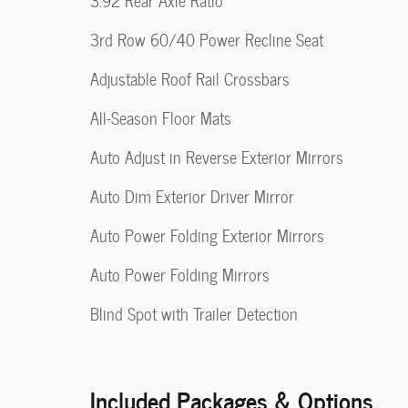
3.92 Rear Axle Ratio
3rd Row 60/40 Power Recline Seat
Adjustable Roof Rail Crossbars
All-Season Floor Mats
Auto Adjust in Reverse Exterior Mirrors
Auto Dim Exterior Driver Mirror
Auto Power Folding Exterior Mirrors
Auto Power Folding Mirrors
Blind Spot with Trailer Detection
Included Packages & Options