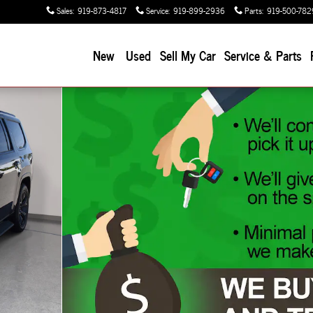
Sales
:
919-873-4817
Service
:
919-899-2936
Parts
:
919-500-782
New
Used
Sell My Car
Service & Parts
oto 1 of 50