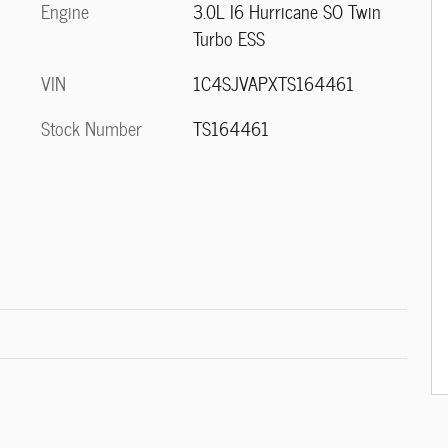
Engine
3.0L I6 Hurricane SO Twin
Turbo ESS
VIN
1C4SJVAPXTS164461
Stock Number
TS164461