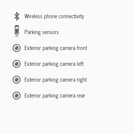
Wireless phone connectivity
Parking sensors
Exterior parking camera front
Exterior parking camera left
Exterior parking camera right
Exterior parking camera rear