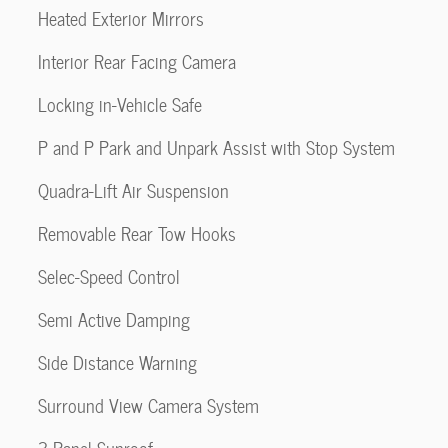
Heated Exterior Mirrors
Interior Rear Facing Camera
Locking in-Vehicle Safe
P and P Park and Unpark Assist with Stop System
Quadra-Lift Air Suspension
Removable Rear Tow Hooks
Selec-Speed Control
Semi Active Damping
Side Distance Warning
Surround View Camera System