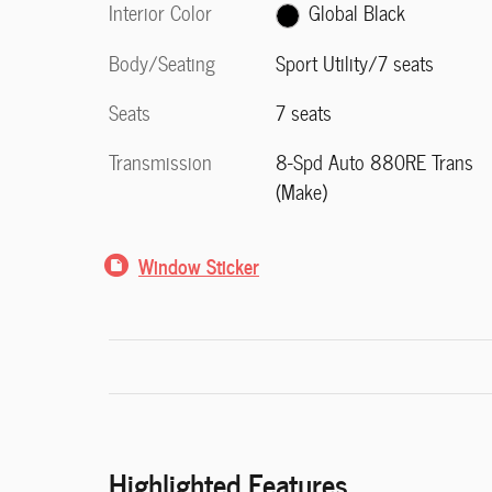
Interior Color
Global Black
Body/Seating
Sport Utility/7 seats
Seats
7 seats
Transmission
8-Spd Auto 880RE Trans
(Make)
Window Sticker
Highlighted Features