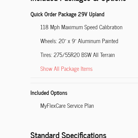
Quick Order Package 29V Upland
118 Mph Maximum Speed Calibration
Wheels: 20" x 9" Aluminum Painted
Tires: 275/55R20 BSW All Terrain
Show All Package Items
Included Options
MyFlexCare Service Plan
Standard Specifications