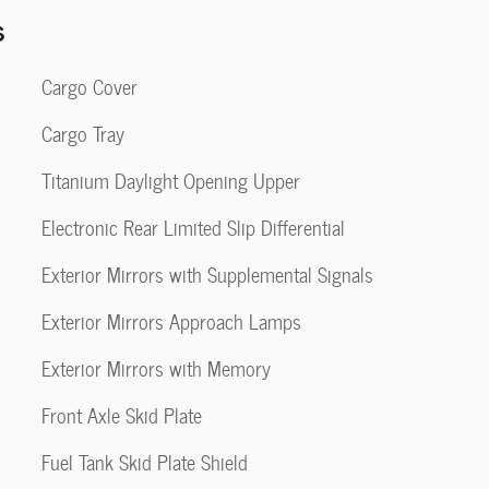
s
Cargo Cover
Cargo Tray
Titanium Daylight Opening Upper
Electronic Rear Limited Slip Differential
Exterior Mirrors with Supplemental Signals
Exterior Mirrors Approach Lamps
Exterior Mirrors with Memory
Front Axle Skid Plate
Fuel Tank Skid Plate Shield