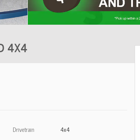
ND 4X4
Drivetrain
4x4