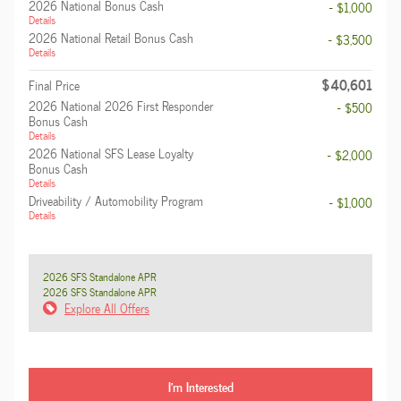
2026 National Bonus Cash
- $1,000
Details
2026 National Retail Bonus Cash
- $3,500
Details
$40,601
Final Price
2026 National 2026 First Responder
- $500
Bonus Cash
Details
2026 National SFS Lease Loyalty
- $2,000
Bonus Cash
Details
Driveability / Automobility Program
- $1,000
Details
2026 SFS Standalone APR
2026 SFS Standalone APR
Explore All Offers
I'm Interested