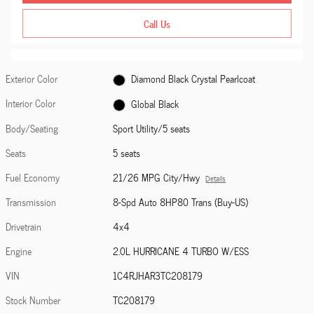
Call Us
Exterior Color
Diamond Black Crystal Pearlcoat
Interior Color
Global Black
Body/Seating
Sport Utility/5 seats
Seats
5 seats
Fuel Economy
21/26 MPG City/Hwy
Details
Transmission
8-Spd Auto 8HP80 Trans (Buy-US)
Drivetrain
4x4
Engine
2.0L HURRICANE 4 TURBO W/ESS
VIN
1C4RJHAR3TC208179
Stock Number
TC208179