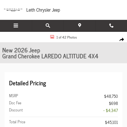
Skip to main content
Leith Chrysler Jeep
New 2026 Jeep Grand Cherokee LAREDO ALTITUDE 4X4 Sport Utility Photo 1 of
1 of 42 Photos
Share
New 2026 Jeep
Grand Cherokee LAREDO ALTITUDE 4X4
Detailed Pricing
MSRP
$48,750
Doc Fee
$698
Discount
- $4,347
Total Price
$45,101