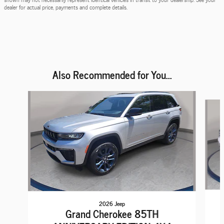
dealer for actual price, payments and complete details.
Also Recommended for You...
Slide 1 of 6
2026 Jeep
Grand Cherokee 85TH