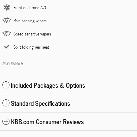
Front dual zone A/C
Rain sensing wipers
Speed sensitive wipers
Split folding rear seat
All 25 Highlights
Included Packages & Options
Standard Specifications
KBB.com Consumer Reviews