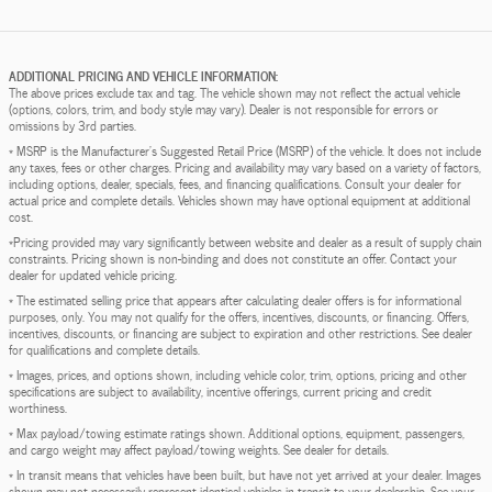
ADDITIONAL PRICING AND VEHICLE INFORMATION:
The above prices exclude tax and tag. The vehicle shown may not reflect the actual vehicle
(options, colors, trim, and body style may vary). Dealer is not responsible for errors or
omissions by 3rd parties.
* MSRP is the Manufacturer's Suggested Retail Price (MSRP) of the vehicle. It does not include
any taxes, fees or other charges. Pricing and availability may vary based on a variety of factors,
including options, dealer, specials, fees, and financing qualifications. Consult your dealer for
actual price and complete details. Vehicles shown may have optional equipment at additional
cost.
*Pricing provided may vary significantly between website and dealer as a result of supply chain
constraints. Pricing shown is non-binding and does not constitute an offer. Contact your
dealer for updated vehicle pricing.
* The estimated selling price that appears after calculating dealer offers is for informational
purposes, only. You may not qualify for the offers, incentives, discounts, or financing. Offers,
incentives, discounts, or financing are subject to expiration and other restrictions. See dealer
for qualifications and complete details.
* Images, prices, and options shown, including vehicle color, trim, options, pricing and other
specifications are subject to availability, incentive offerings, current pricing and credit
worthiness.
* Max payload/towing estimate ratings shown. Additional options, equipment, passengers,
and cargo weight may affect payload/towing weights. See dealer for details.
* In transit means that vehicles have been built, but have not yet arrived at your dealer. Images
shown may not necessarily represent identical vehicles in transit to your dealership. See your