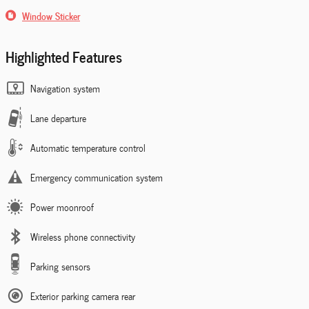
Window Sticker
Highlighted Features
Navigation system
Lane departure
Automatic temperature control
Emergency communication system
Power moonroof
Wireless phone connectivity
Parking sensors
Exterior parking camera rear