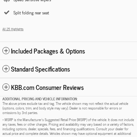
Split folding rear seat
All 25 Highlights
Included Packages & Options
Standard Specifications
KBB.com Consumer Reviews
ADDITIONAL PRICING AND VEHICLE INFORMATION:
The above prices exclude tax and tag. The vehicle shown may not reflect the actual vehicle
(options, colors, trim, and body style may vary). Dealer is not responsible for errors or
omissions by 3rd parties.
* MSRP is the Manufacturer's Suggested Retail Price (MSRP) of the vehicle. It does not include
any taxes, fees or other charges. Pricing and availability may vary based on a variety of factors,
including options, dealer, specials, fees, and financing qualifications. Consult your dealer for
actual price and complete details. Vehicles shown may have optional equipment at additional