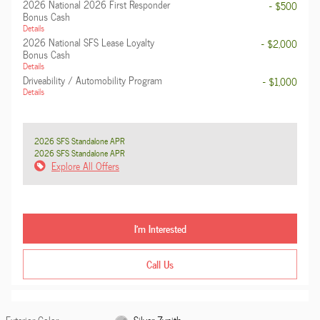
2026 National 2026 First Responder
- $500
Bonus Cash
Details
2026 National SFS Lease Loyalty
- $2,000
Bonus Cash
Details
Driveability / Automobility Program
- $1,000
Details
2026 SFS Standalone APR
2026 SFS Standalone APR
Explore All Offers
I'm Interested
Call Us