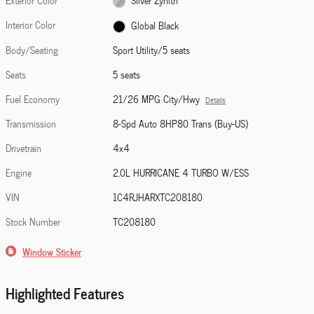
Exterior Color
Silver Zynith
Interior Color
Global Black
Body/Seating
Sport Utility/5 seats
Seats
5 seats
Fuel Economy
21/26 MPG City/Hwy
Details
Transmission
8-Spd Auto 8HP80 Trans (Buy-US)
Drivetrain
4x4
Engine
2.0L HURRICANE 4 TURBO W/ESS
VIN
1C4RJHARXTC208180
Stock Number
TC208180
Window Sticker
Highlighted Features