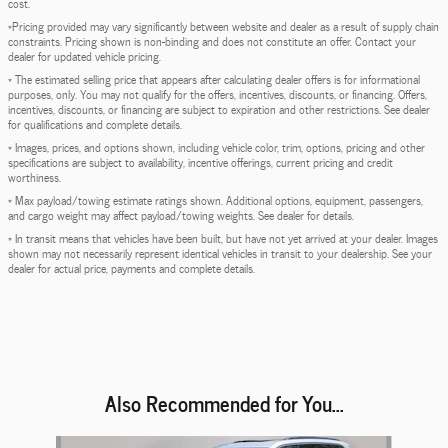
cost.
*Pricing provided may vary significantly between website and dealer as a result of supply chain
constraints. Pricing shown is non-binding and does not constitute an offer. Contact your
dealer for updated vehicle pricing.
* The estimated selling price that appears after calculating dealer offers is for informational
purposes, only. You may not qualify for the offers, incentives, discounts, or financing. Offers,
incentives, discounts, or financing are subject to expiration and other restrictions. See dealer
for qualifications and complete details.
* Images, prices, and options shown, including vehicle color, trim, options, pricing and other
specifications are subject to availability, incentive offerings, current pricing and credit
worthiness.
* Max payload/towing estimate ratings shown. Additional options, equipment, passengers,
and cargo weight may affect payload/towing weights. See dealer for details.
* In transit means that vehicles have been built, but have not yet arrived at your dealer. Images
shown may not necessarily represent identical vehicles in transit to your dealership. See your
dealer for actual price, payments and complete details.
Also Recommended for You...
Slide 1 of 6