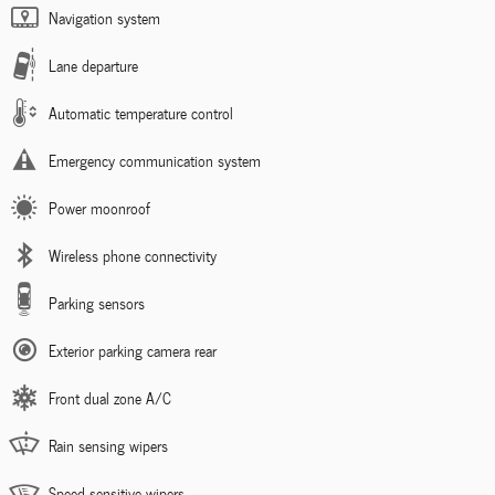
Navigation system
Lane departure
Automatic temperature control
Emergency communication system
Power moonroof
Wireless phone connectivity
Parking sensors
Exterior parking camera rear
Front dual zone A/C
Rain sensing wipers
Speed sensitive wipers