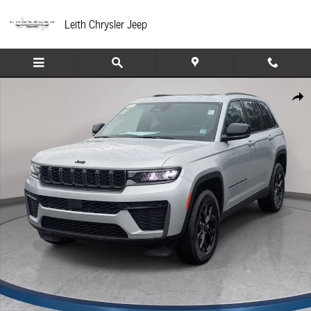
Skip to main content
Leith Chrysler Jeep
New 2026 Jeep Grand Cherokee LAREDO ALTITUDE 4X4 Sport Utility Photo 1 of
Share