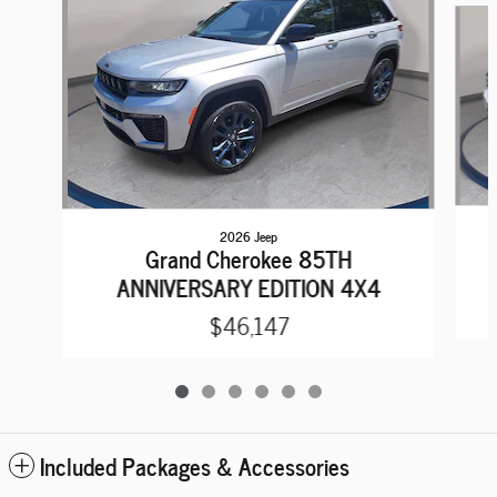
2026 Jeep
Grand Cherokee 85TH
ANNIVERSARY EDITION 4X4
$46,147
Included Packages & Accessories