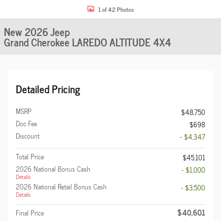
1 of 42 Photos
New 2026 Jeep
Grand Cherokee LAREDO ALTITUDE 4X4
Detailed Pricing
MSRP
$48,750
Doc Fee
$698
Discount
- $4,347
Total Price
$45,101
2026 National Bonus Cash
- $1,000
Details
2026 National Retail Bonus Cash
- $3,500
Details
$40,601
Final Price