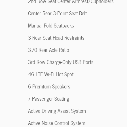
2nd Row Seat Center Armrest/Cupholders
Center Rear 3-Point Seat Belt
Manual Fold Seatbacks
3 Rear Seat Head Restraints
3.70 Rear Axle Ratio
3rd Row Charge-Only USB Ports
4G LTE Wi-Fi Hot Spot
6 Premium Speakers
7 Passenger Seating
Active Driving Assist System
Active Noise Control System