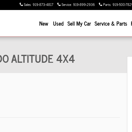
Sales
:
919-873-4817
Service
:
919-899-2936
Parts
:
919-500-782
New
Used
Sell My Car
Service & Parts
 Utility Photo 1 of 48
EDO ALTITUDE 4X4