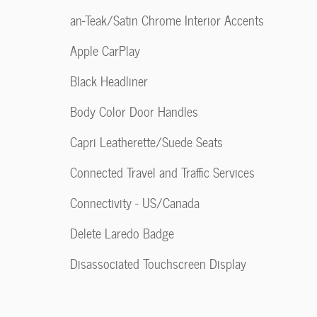
an-Teak/Satin Chrome Interior Accents
Apple CarPlay
Black Headliner
Body Color Door Handles
Capri Leatherette/Suede Seats
Connected Travel and Traffic Services
Connectivity - US/Canada
Delete Laredo Badge
Disassociated Touchscreen Display