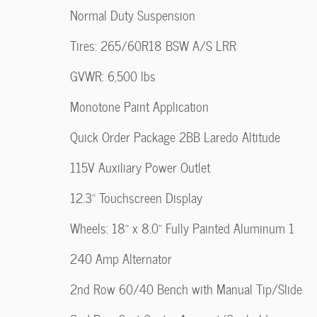
Normal Duty Suspension
Tires: 265/60R18 BSW A/S LRR
GVWR: 6,500 lbs
Monotone Paint Application
Quick Order Package 2BB Laredo Altitude
115V Auxiliary Power Outlet
12.3" Touchscreen Display
Wheels: 18" x 8.0" Fully Painted Aluminum 1
240 Amp Alternator
2nd Row 60/40 Bench with Manual Tip/Slide