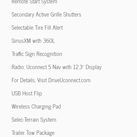
Remote Start System
Secondary Active Grille Shutters
Selectable Tire Fill Alert
SiriusXM with 360L
Traffic Sign Recognition
Radio: Uconnect 5 Nav with 12.3" Display
For Details, Visit DriveUconnect.com
USB Host Flip
Wireless Charging Pad
Selec-Terrain System
Trailer Tow Package