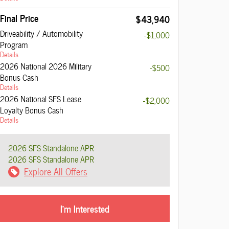
Final Price
$43,940
Driveability / Automobility
-$1,000
Program
Details
2026 National 2026 Military
-$500
Bonus Cash
Details
2026 National SFS Lease
-$2,000
Loyalty Bonus Cash
Details
2026 SFS Standalone APR
2026 SFS Standalone APR
Explore All Offers
I'm Interested