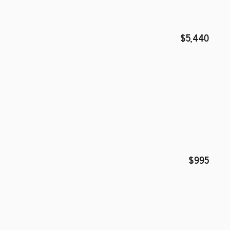
$5,440
$995