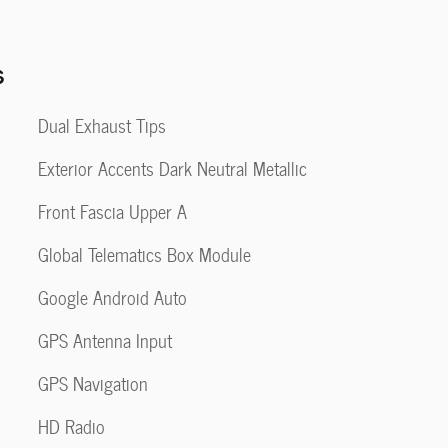
s
Dual Exhaust Tips
Exterior Accents Dark Neutral Metallic
Front Fascia Upper A
Global Telematics Box Module
Google Android Auto
GPS Antenna Input
GPS Navigation
HD Radio