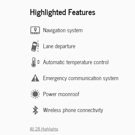
Highlighted Features
Navigation system
Lane departure
Automatic temperature control
Emergency communication system
Power moonroof
Wireless phone connectivity
All 28 Highlights