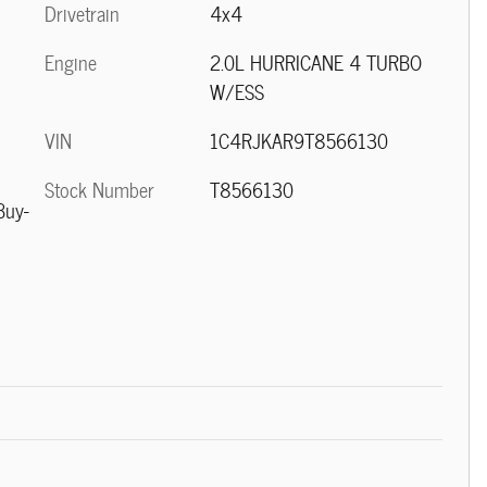
Drivetrain
4x4
Engine
2.0L HURRICANE 4 TURBO
W/ESS
VIN
1C4RJKAR9T8566130
Stock Number
T8566130
Buy-