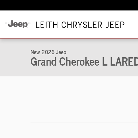
Skip to main content
LEITH CHRYSLER JEEP
1 of 48 Photos
New 2026 Jeep Grand Cherokee L LAREDO ALTITUDE 4X4 Sport
New 2026 Jeep
Grand Cherokee L LAR