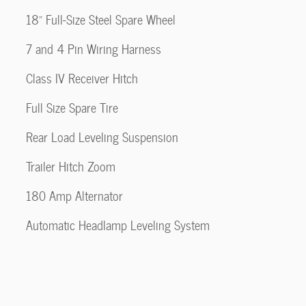
18" Full-Size Steel Spare Wheel
7 and 4 Pin Wiring Harness
Class IV Receiver Hitch
Full Size Spare Tire
Rear Load Leveling Suspension
Trailer Hitch Zoom
180 Amp Alternator
Automatic Headlamp Leveling System