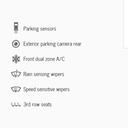
Parking sensors
Exterior parking camera rear
Front dual zone A/C
Rain sensing wipers
Speed sensitive wipers
3rd row seats