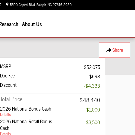
9
5500 Capital Blvd
Raleigh
,
NC
27616-2930
Closed today
Research
About Us
Share
MSRP
$52,075
Doc Fee
$698
Discount
-$4,333
Total Price
$48,440
2026 National Bonus Cash
-$1,000
Details
2026 National Retail Bonus
-$3,500
Cash
Details