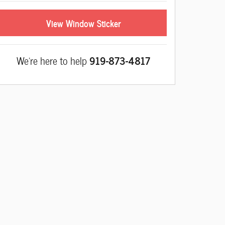
View Window Sticker
We're here to help
919-873-4817