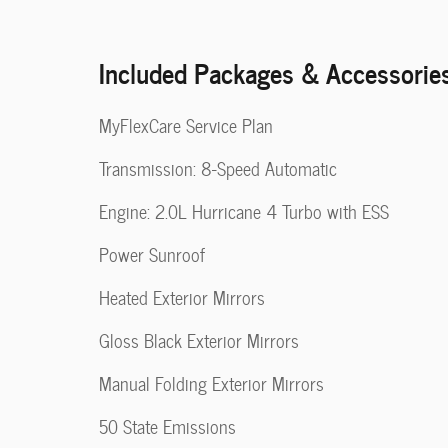
Included Packages & Accessorie
MyFlexCare Service Plan
Transmission: 8-Speed Automatic
Engine: 2.0L Hurricane 4 Turbo with ESS
Power Sunroof
Heated Exterior Mirrors
Gloss Black Exterior Mirrors
Manual Folding Exterior Mirrors
50 State Emissions