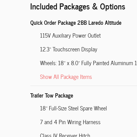
Included Packages & Options
Quick Order Package 2BB Laredo Altitude
115V Auxiliary Power Outlet
12.3" Touchscreen Display
Wheels: 18" x 8.0" Fully Painted Aluminum 1
Show All Package Items
Trailer Tow Package
18" Full-Size Steel Spare Wheel
7 and 4 Pin Wiring Harness
Class IV Receiver Hitch