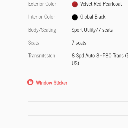
Exterior Color
Velvet Red Pearlcoat
Interior Color
Global Black
Body/Seating
Sport Utility/7 seats
Seats
7 seats
Transmission
8-Spd Auto 8HP80 Trans (
US)
Window Sticker