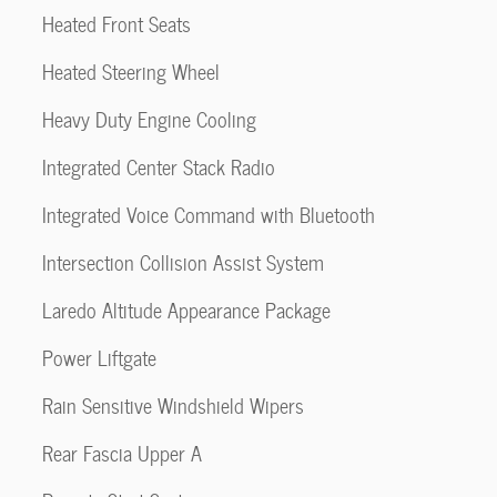
Heated Front Seats
Heated Steering Wheel
Heavy Duty Engine Cooling
Integrated Center Stack Radio
Integrated Voice Command with Bluetooth
Intersection Collision Assist System
Laredo Altitude Appearance Package
Power Liftgate
Rain Sensitive Windshield Wipers
Rear Fascia Upper A