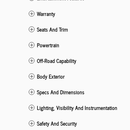
Warranty
Seats And Trim
Powertrain
Off-Road Capability
Body Exterior
Specs And Dimensions
Lighting, Visibility And Instrumentation
Safety And Security