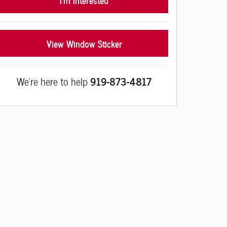
View Window Sticker
We're here to help
919-873-4817