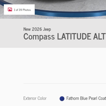
1 of 39 Photos
New 2026 Jeep
Compass LATITUDE AL
Exterior Color
Fathom Blue Pearl Coa