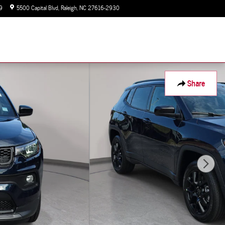
9
5500 Capital Blvd
Raleigh
,
NC
27616-2930
Today: 9:00 am - 7:00 pm
Share