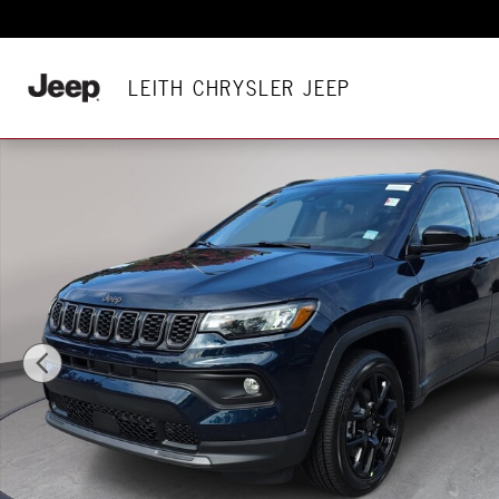
Skip to main content
LEITH CHRYSLER JEEP
New 2026 Jeep Compass LATITUDE ALTITUDE 4X4 Sport Utilit