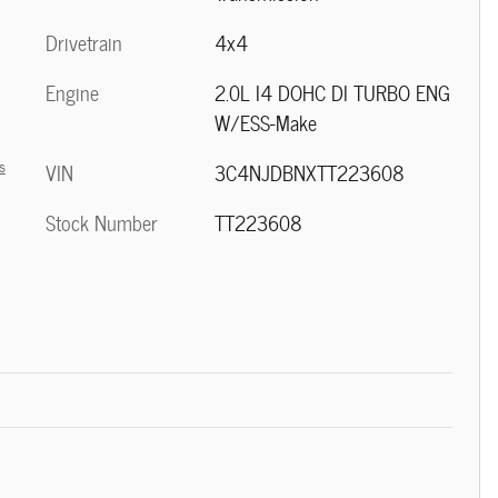
Drivetrain
4x4
Engine
2.0L I4 DOHC DI TURBO ENG
W/ESS-Make
s
VIN
3C4NJDBNXTT223608
Stock Number
TT223608