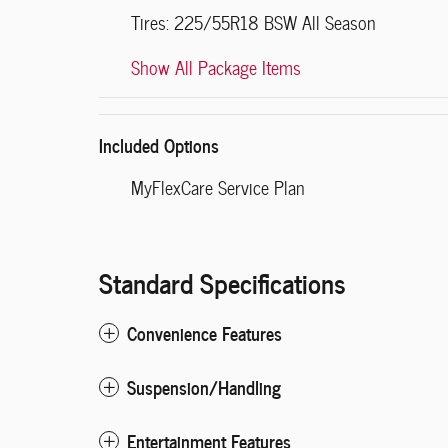
Tires: 225/55R18 BSW All Season
Show All Package Items
Included Options
MyFlexCare Service Plan
Standard Specifications
Convenience Features
Suspension/Handling
Entertainment Features