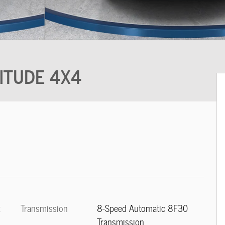
TITUDE 4X4
Transmission
8-Speed Automatic 8F30
t
Transmission