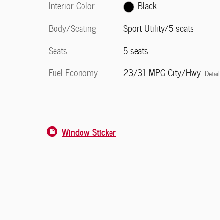
Interior Color
Black
Body/Seating
Sport Utility/5 seats
Seats
5 seats
Fuel Economy
23/31 MPG City/Hwy
Detail
Window Sticker