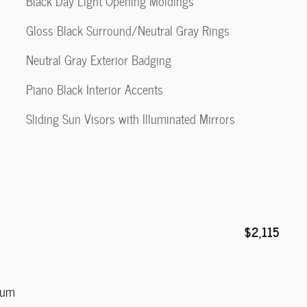
Black Day Light Opening Moldings
Gloss Black Surround/Neutral Gray Rings
Neutral Gray Exterior Badging
Piano Black Interior Accents
Sliding Sun Visors with Illuminated Mirrors
$2,115
num