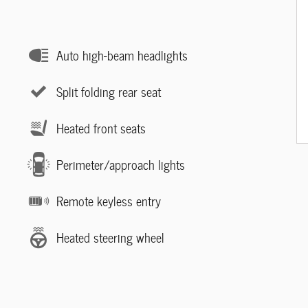
Auto high-beam headlights
Split folding rear seat
Heated front seats
Perimeter/approach lights
Remote keyless entry
Heated steering wheel