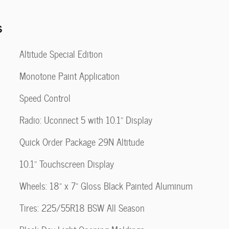
s
Altitude Special Edition
Monotone Paint Application
Speed Control
Radio: Uconnect 5 with 10.1" Display
Quick Order Package 29N Altitude
10.1" Touchscreen Display
Wheels: 18" x 7" Gloss Black Painted Aluminum
Tires: 225/55R18 BSW All Season