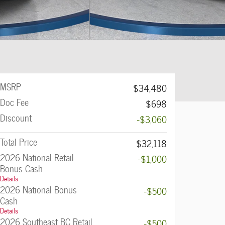
MSRP
$34,480
Doc Fee
$698
Discount
-$3,060
Total Price
$32,118
2026 National Retail
-$1,000
Bonus Cash
Details
2026 National Bonus
-$500
Cash
Details
2026 Southeast BC Retail
-$500