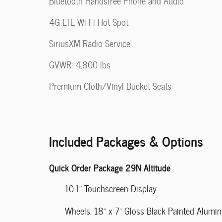
Bluetooth Handsfree Phone and Audio
4G LTE Wi-Fi Hot Spot
SiriusXM Radio Service
GVWR: 4,800 lbs
Premium Cloth/Vinyl Bucket Seats
Included Packages & Options
Quick Order Package 29N Altitude
10.1" Touchscreen Display
Wheels: 18" x 7" Gloss Black Painted Alumi