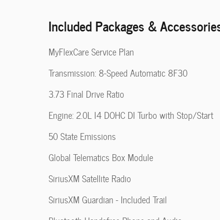
Included Packages & Accessorie
MyFlexCare Service Plan
Transmission: 8-Speed Automatic 8F30
3.73 Final Drive Ratio
Engine: 2.0L I4 DOHC DI Turbo with Stop/Start
50 State Emissions
Global Telematics Box Module
SiriusXM Satellite Radio
SiriusXM Guardian - Included Trail