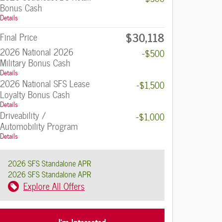
Bonus Cash
Details
$30,118
Final Price
2026 National 2026
-$500
Military Bonus Cash
Details
2026 National SFS Lease
-$1,500
Loyalty Bonus Cash
Details
Driveability /
-$1,000
Automobility Program
Details
2026 SFS Standalone APR
2026 SFS Standalone APR
Explore All Offers
I'm Interested