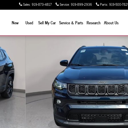
Sales
:
919-873-4817
Service
:
919-899-2936
Parts
:
919-500-782
New
Used
Sell My Car
Service & Parts
Research
About Us
y Photo 1 of 39