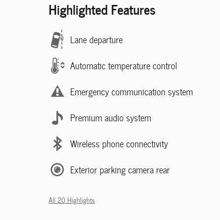
Highlighted Features
Lane departure
Automatic temperature control
Emergency communication system
Premium audio system
Wireless phone connectivity
Exterior parking camera rear
All 20 Highlights