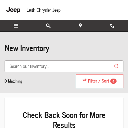
INVENTORY_LISTING_DEFAULT_AUTO
Skip to main content
Leith Chrysler Jeep
New Inventory
Filter / Sort
0 Matching
4
Check Back Soon for More
Results