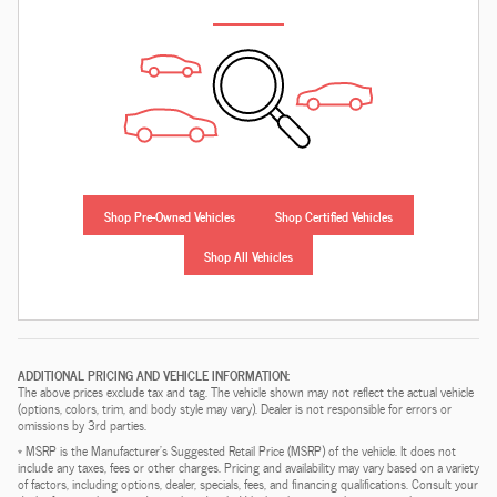
Shop Pre-Owned Vehicles
Shop Certified Vehicles
Shop All Vehicles
ADDITIONAL PRICING AND VEHICLE INFORMATION:
The above prices exclude tax and tag. The vehicle shown may not reflect the actual vehicle
(options, colors, trim, and body style may vary). Dealer is not responsible for errors or
omissions by 3rd parties.
* MSRP is the Manufacturer's Suggested Retail Price (MSRP) of the vehicle. It does not
include any taxes, fees or other charges. Pricing and availability may vary based on a variety
of factors, including options, dealer, specials, fees, and financing qualifications. Consult your