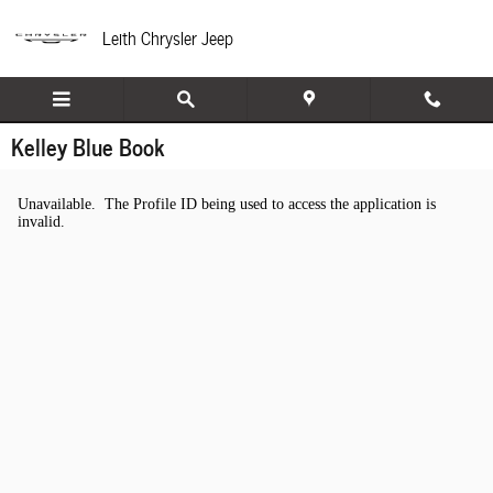
Skip to main content
Leith Chrysler Jeep
Kelley Blue Book