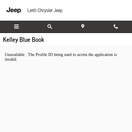
Skip to main content
Leith Chrysler Jeep
Kelley Blue Book