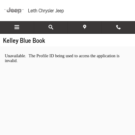
Skip to main content
Leith Chrysler Jeep
Kelley Blue Book