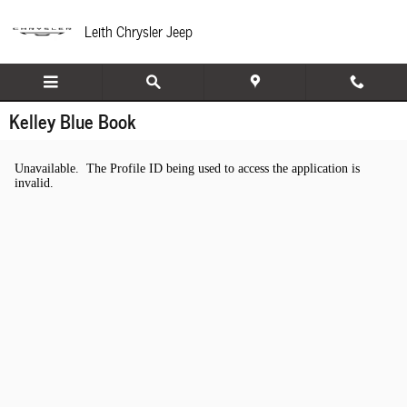
Skip to main content
Leith Chrysler Jeep
Kelley Blue Book