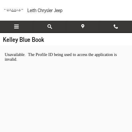
Skip to main content
Leith Chrysler Jeep
Kelley Blue Book