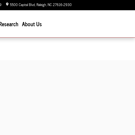
9
5500 Capital Blvd
Raleigh
,
NC
27616-2930
Today: 9:00 am - 7:00 pm
Research
About Us