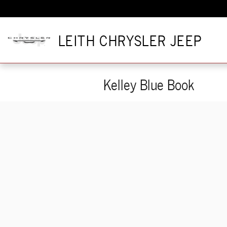
Skip to main content
LEITH CHRYSLER JEEP
Kelley Blue Book