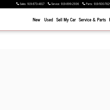
Sales
:
919-873-4817
Service
:
919-899-2936
Parts
:
919-500-782
New
Used
Sell My Car
Service & Parts