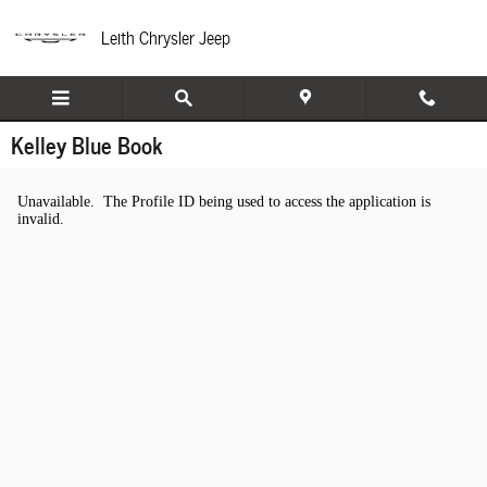
Skip to main content
Leith Chrysler Jeep
Kelley Blue Book