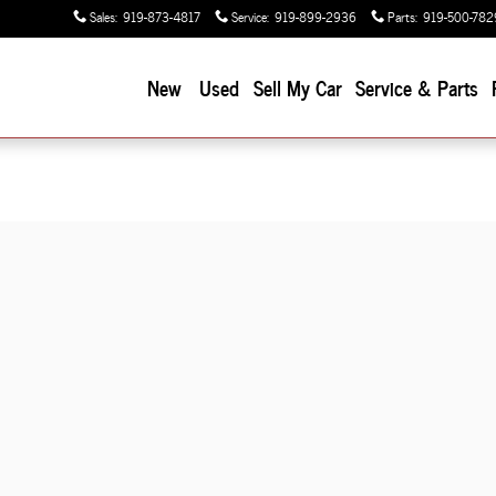
Sales
:
919-873-4817
Service
:
919-899-2936
Parts
:
919-500-782
New
Used
Sell My Car
Service & Parts