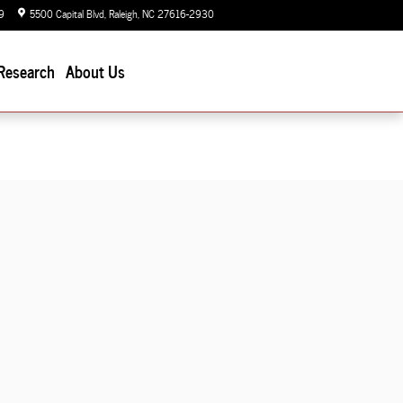
9
5500 Capital Blvd
Raleigh
,
NC
27616-2930
Today: 9:00 am - 7:00 pm
Research
About Us