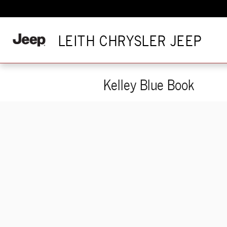
Skip to main content
LEITH CHRYSLER JEEP
Kelley Blue Book