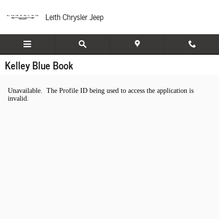
Skip to main content
Leith Chrysler Jeep
Kelley Blue Book