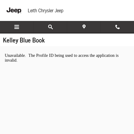
Skip to main content
Leith Chrysler Jeep
Kelley Blue Book