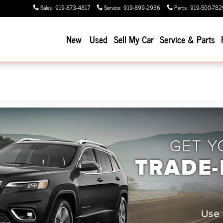
Sales
:
919-873-4817
Service
:
919-899-2936
Parts
:
919-500-782
New
Used
Sell My Car
Service & Parts