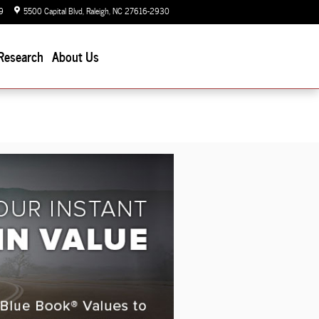
9
5500 Capital Blvd
Raleigh
,
NC
27616-2930
Today: 9:00 am - 7:00 pm
Research
About Us