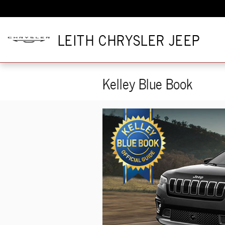
Skip to main content
LEITH CHRYSLER JEEP
Kelley Blue Book